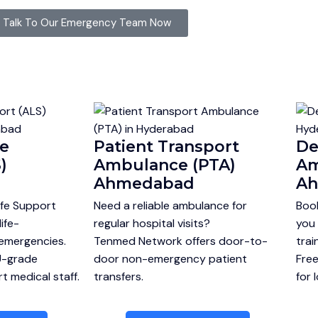
Talk To Our Emergency Team Now
fe
Patient Transport
De
)
Ambulance (PTA)
Am
Ahmedabad
A
fe Support
Need a reliable ambulance for
Boo
ife-
regular hospital visits?
you 
 emergencies.
Tenmed Network offers door-to-
trai
U-grade
door non-emergency patient
Free
 medical staff.
transfers.
for 