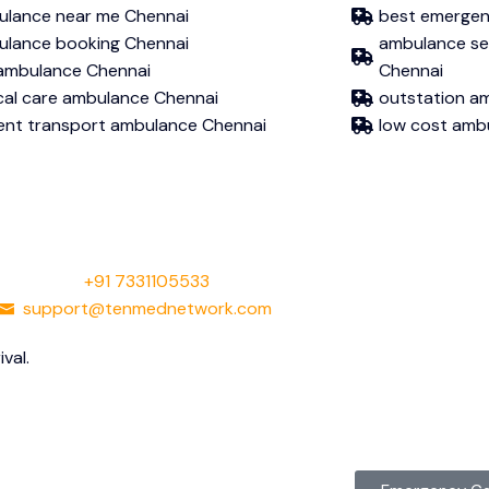
lance near me Chennai
best emergen
lance booking Chennai
ambulance serv
 ambulance Chennai
Chennai
ical care ambulance Chennai
outstation a
ent transport ambulance Chennai
low cost amb
+91 7331105533
support@tenmednetwork.com
val.