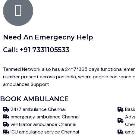
Need An Emergecny Help
Call: +91 7331105533
Tenmed Network also has a 24*7*365 days functional emer
number present across pan India, where people can reach o
ambulances Support
BOOK AMBULANCE
24/7 ambulance Chennai
Basi
emergency ambulance Chennai
Adva
ventilator ambulance Chennai
Che
ICU ambulance service Chennai
ambu