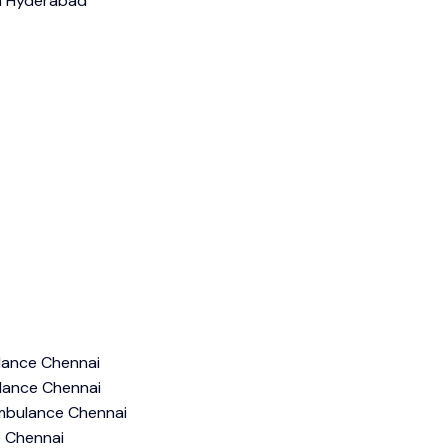
ance Chennai
lance Chennai
mbulance Chennai
e Chennai