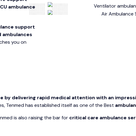
ICU ambulance
bulance support
d ambulances
aches you on
y delivering rapid medical attention with an impressi
, Tenmed has established itself as one of the Best
ambulanc
med is also raising the bar for
critical care ambulance ser