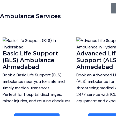
Ambulance Services
Basic Life Support
Advanced Li
(BLS) Ambulance
Support (ALS
Ahmedabad
Ahmedabad
Book a Basic Life Support (BLS)
Book an Advanced Li
ambulance near you for safe and
(ALS) ambulance for l
timely medical transport.
threatening medical
Perfect for hospital discharges,
24/7 service with IC
minor injuries, and routine checkups.
equipment and expert