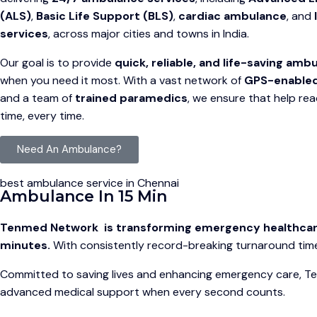
(ALS)
,
Basic Life Support (BLS)
,
cardiac ambulance
, and
services
, across major cities and towns in India.
Our goal is to provide
quick, reliable, and life-saving am
when you need it most. With a vast network of
GPS-enable
and a team of
trained paramedics
, we ensure that help re
time, every time.
Need An Ambulance?
best ambulance service in Chennai
Ambulance In 15 Min
Tenmed Network is transforming emergency healthcare b
minutes.
With consistently record-breaking turnaround times
Committed to saving lives and enhancing emergency care, Ten
advanced medical support when every second counts.