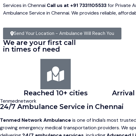
Services in Chennai
Call us at +91 7331105533
for Private 
Ambulance Service in Chennai. We provides reliable, afford
Send Your Location - Ambulance Will Reach You
We are your first call
in times of need
Reached 10+ cities
Arrival
Tenmednetwork
24/7 Ambulance Service in Chennai
Tenmed Network Ambulance
is one of India’s most truste
growing emergency medical transportation providers. We spec
delivering
24/7 ambulance services
, including
Advanced L