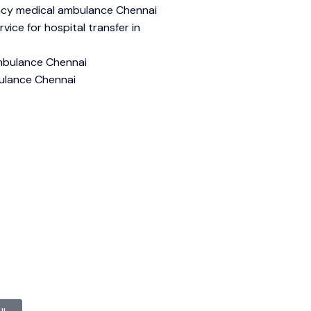
cy medical ambulance Chennai
ice for hospital transfer in
mbulance Chennai
ulance Chennai