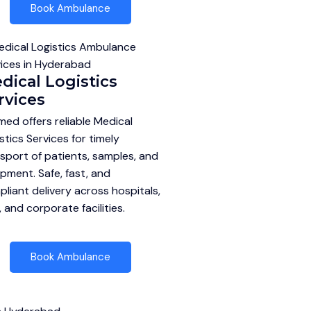
Book Ambulance
dical Logistics
rvices
ed offers reliable Medical
stics Services for timely
sport of patients, samples, and
pment. Safe, fast, and
liant delivery across hospitals,
, and corporate facilities.
Book Ambulance