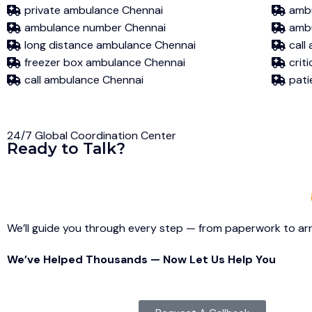
private ambulance Chennai
ambu
ambulance number Chennai
ambu
long distance ambulance Chennai
call
freezer box ambulance Chennai
crit
call ambulance Chennai
pati
24/7 Global Coordination Center
Ready to Talk?
We’ll guide you through every step — from paperwork to arri
We’ve Helped Thousands — Now Let Us Help You