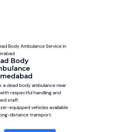
ad Body
bulance
hmedabad
k a dead body ambulance near
with respectful handling and
ned staff.
zer-equipped vehicles available
long-distance transport.