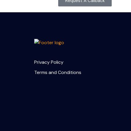
Request A Callback
Privacy Policy
Terms and Conditions