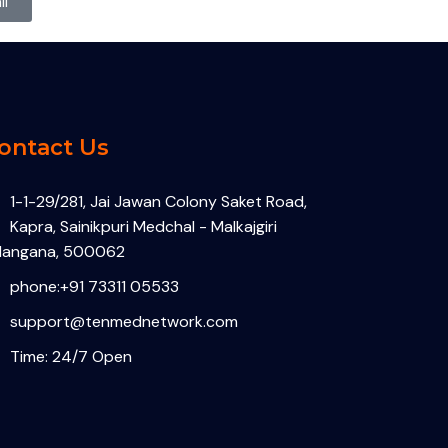
l
ontact Us
1-1-29/281, Jai Jawan Colony Saket Road,
Kapra, Sainikpuri Medchal - Malkajgiri
langana, 500062
phone:+91 73311 05533
support@tenmednetwork.com
Time: 24/7 Open