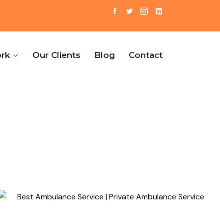
rk
Our Clients
Blog
Contact