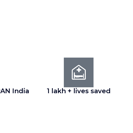
AN India
1 lakh + lives saved