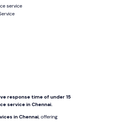
ve response time of under 15
e service in Chennai.
vices in Chennai
, offering