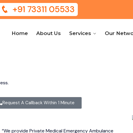
+91 73311 05533
Home
About Us
Services
Our Netwo
ess.
Request A Callback Within 1 Minute
,
“We provide Private Medical Emergency Ambulance