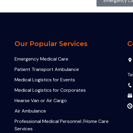
Emergency Cal
Our Popular Services
C
Emergency Medical Care
Patient Transport Ambulance
Te
Medical Logistics for Events
Medical Logistics for Corporates
Hearse Van or Air Cargo
Air Ambulance
Professional Medical Personnel /Home Care
Services