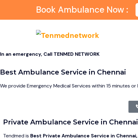
Book Ambulance Now :
In an emergency, Call TENMED NETWORK
Best Ambulance Service in Chennai
We provide Emergency Medical Services within 15 minutes or l
Private Ambulance Service in Chennai
Tendmed is
Best Private Ambulance Service in Chennai