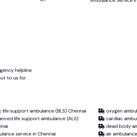
gency helpline
ut to us for
c life support ambulance (BLS) Chennai
oxygen ambul
nced life support ambulance (ALS)
cardiac ambu
nnai
dead body a
lance service in Chennai
air ambulanc