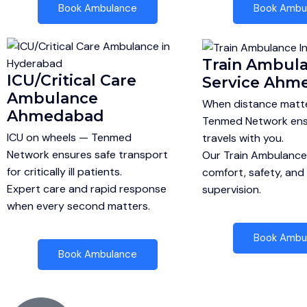
Book Ambulance
Book Ambu
Train Ambul
ICU/Critical Care
Service Ahm
Ambulance
When distance matte
Ahmedabad
Tenmed Network ens
ICU on wheels — Tenmed
travels with you.
Network ensures safe transport
Our Train Ambulanc
for critically ill patients.
comfort, safety, and
Expert care and rapid response
supervision.
when every second matters.
Book Ambu
Book Ambulance