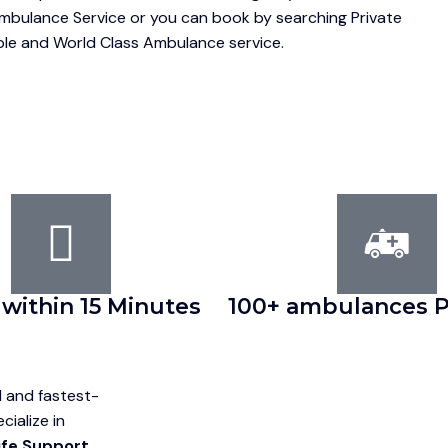
Ambulance Service or you can book by searching Private
able and World Class Ambulance service.
 within 15 Minutes
100+ ambulances P
d and fastest-
ialize in
ife Support