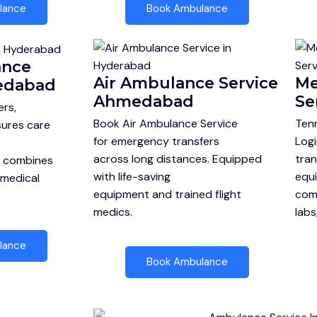
lance
Book Ambulance
ance
Air Ambulance Service
Me
edabad
Ahmedabad
Se
rs,
Book Air Ambulance Service
Tenm
ures care
for emergency transfers
Logi
across long distances. Equipped
tran
e combines
with life-saving
equi
 medical
equipment and trained flight
comp
medics.
labs
lance
Book Ambulance