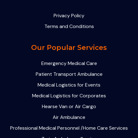
Privacy Policy
Terms and Conditions
Our Popular Services
Emergency Medical Care
Patient Transport Ambulance
Medical Logistics for Events
Medical Logistics for Corporates
Hearse Van or Air Cargo
Air Ambulance
Professional Medical Personnel /Home Care Services