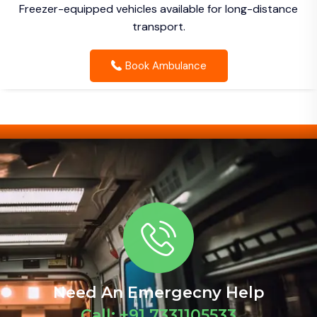
Freezer-equipped vehicles available for long-distance
transport.
Book Ambulance
Need An Emergecny Help
Call: +91 7331105533