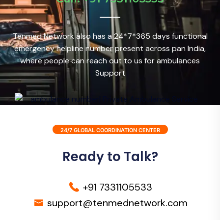
Tenmed Network also has a 24*7*365 days functional
emergency helpline number present across pan India,
where people can reach out to us for ambulances
Support
24/7 GLOBAL COORDINATION CENTER
Ready to Talk?
+91 7331105533
support@tenmednetwork.com