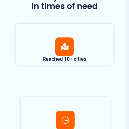
in times of need
Reached 10+ cities