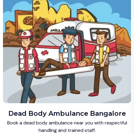
Dead Body Ambulance Bangalore
Book a dead body ambulance near you with respectful
handling and trained staff.