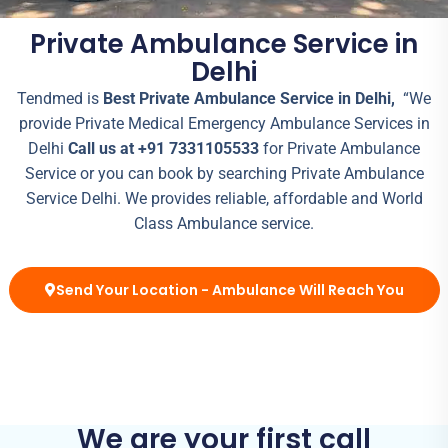
Private Ambulance Service in
Delhi
Tendmed is
Best Private Ambulance Service in Delhi,
“We
provide Private Medical Emergency Ambulance Services in
Delhi
Call us at +91 7331105533
for Private Ambulance
Service or you can book by searching Private Ambulance
Service Delhi. We provides reliable, affordable and World
Class Ambulance service.
Send Your Location - Ambulance Will Reach You
We are your first call