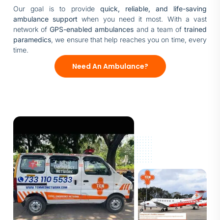
Our goal is to provide
quick, reliable, and life-saving
ambulance support
when you need it most. With a vast
network of
GPS-enabled ambulances
and a team of
trained
paramedics
, we ensure that help reaches you on time, every
time.
Need An Ambulance?