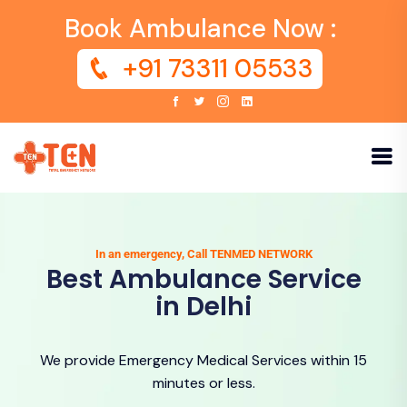
Book Ambulance Now :
+91 73311 05533
In an emergency, Call TENMED NETWORK
Best Ambulance Service
in Delhi
We provide Emergency Medical Services within 15
minutes or less.