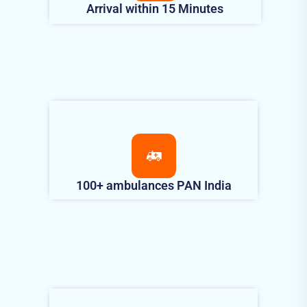
Arrival within 15 Minutes
100+ ambulances PAN India