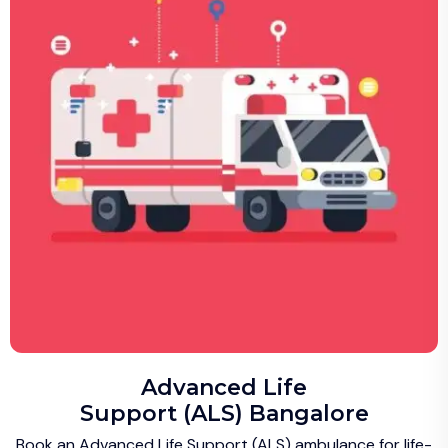
Advanced Life
Support (ALS) Bangalore
Book an Advanced Life Support (ALS) ambulance for life-