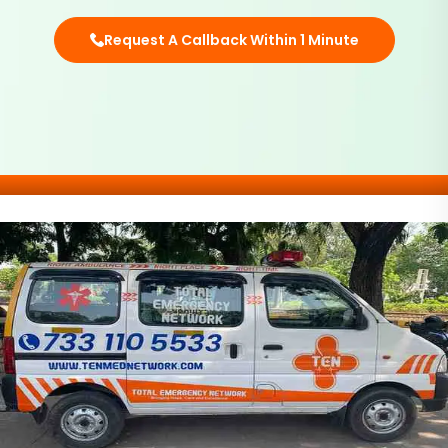
Request A Callback Within 1 Minute