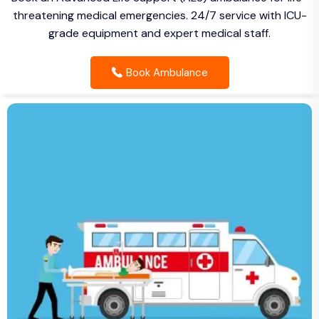
threatening medical emergencies. 24/7 service with ICU-
grade equipment and expert medical staff.
Book Ambulance