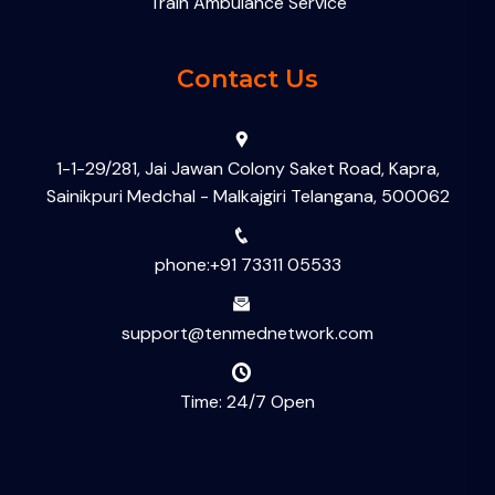
Train Ambulance Service
Contact Us
1-1-29/281, Jai Jawan Colony Saket Road, Kapra,
Sainikpuri Medchal - Malkajgiri Telangana, 500062
phone:+91 73311 05533
support@tenmednetwork.com
Time: 24/7 Open