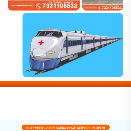
ICU / VENTILATOR AMBULANCE SERVICE IN DELHI