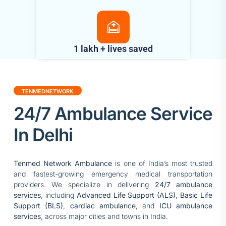
1 lakh + lives saved
TENMEDNETWORK
24/7 Ambulance Service
In Delhi
Tenmed Network Ambulance
is one of India’s most trusted
and fastest-growing emergency medical transportation
providers. We specialize in delivering
24/7 ambulance
services
, including
Advanced Life Support (ALS)
,
Basic Life
Support (BLS)
,
cardiac ambulance
, and
ICU ambulance
services
, across major cities and towns in India.