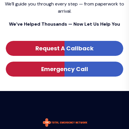
We’ll guide you through every step — from paperwork to
arrival.
We’ve Helped Thousands — Now Let Us Help You
Request A Callback
Emergency Call