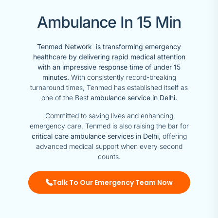
Ambulance In 15 Min
Tenmed Network is transforming emergency
healthcare by delivering rapid medical attention
with an impressive response time of under 15
minutes.
With consistently record-breaking
turnaround times, Tenmed has established itself as
one of the Best
ambulance service in Delhi.
Committed to saving lives and enhancing
emergency care, Tenmed is also raising the bar for
critical care ambulance services in Delhi
, offering
advanced medical support when every second
counts.
Talk To Our Emergency Team Now