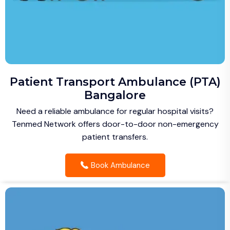
Patient Transport Ambulance (PTA)
Bangalore
Need a reliable ambulance for regular hospital visits?
Tenmed Network offers door-to-door non-emergency
patient transfers.
Book Ambulance