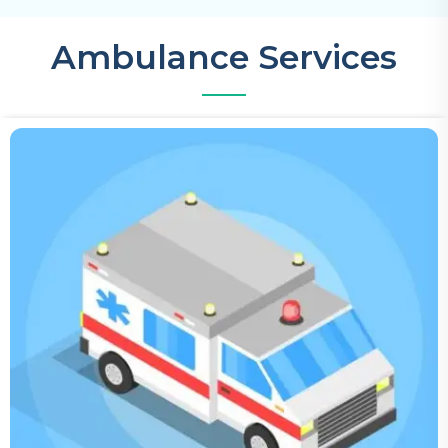
Ambulance Services