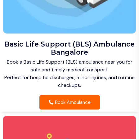
Basic Life Support (BLS) Ambulance
Bangalore
Book a Basic Life Support (BLS) ambulance near you for
safe and timely medical transport.
Perfect for hospital discharges, minor injuries, and routine
checkups.
Book Ambulance