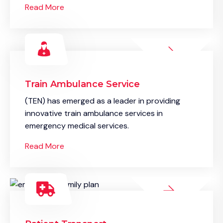
Read More
Train Ambulance Service
(TEN) has emerged as a leader in providing
innovative train ambulance services in
emergency medical services.
Read More