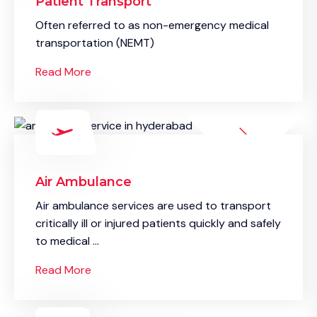
Patient Transport
Often referred to as non-emergency medical
transportation (NEMT)
Read More
Air Ambulance
Air ambulance services are used to transport
critically ill or injured patients quickly and safely
to medical ...
Read More