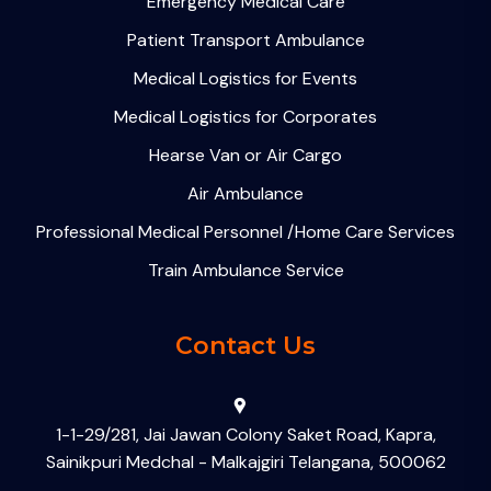
Emergency Medical Care
Patient Transport Ambulance
Medical Logistics for Events
Medical Logistics for Corporates
Hearse Van or Air Cargo
Air Ambulance
Professional Medical Personnel /Home Care Services
Train Ambulance Service
Contact Us
1-1-29/281, Jai Jawan Colony Saket Road, Kapra,
Sainikpuri Medchal - Malkajgiri Telangana, 500062