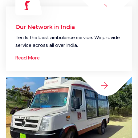
Our Network in India
Ten Is the best ambulance service. We provide
service across all over india.
Read More