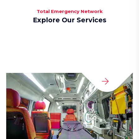
Total Emergency Network
Explore Our Services