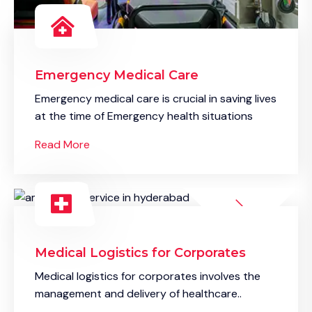
Emergency Medical Care
Emergency medical care is crucial in saving lives
at the time of Emergency health situations
Read More
Medical Logistics for Corporates
Medical logistics for corporates involves the
management and delivery of healthcare..