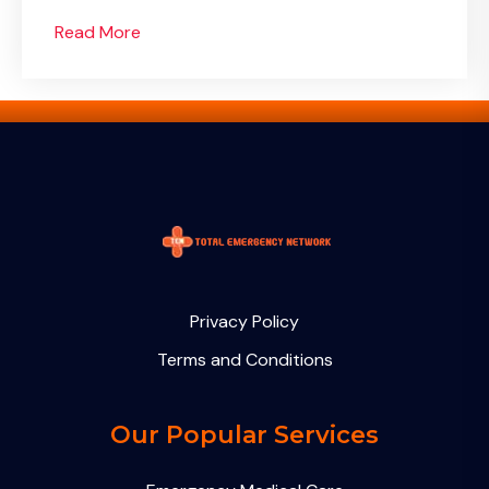
Read More
Privacy Policy
Terms and Conditions
Our Popular Services