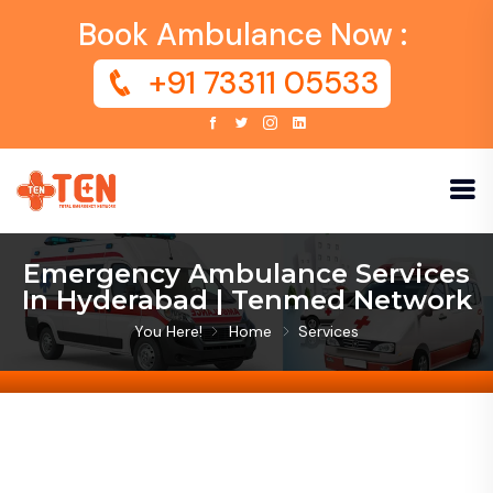
Book Ambulance Now :
+91 73311 05533
Emergency Ambulance Services
In Hyderabad | Tenmed Network
You Here!
Home
Services