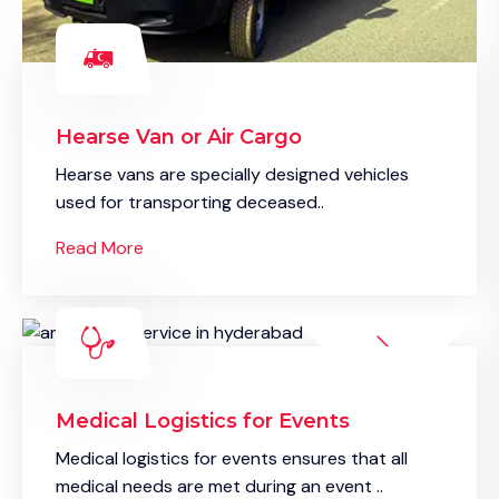
Hearse Van or Air Cargo
Hearse vans are specially designed vehicles
used for transporting deceased..
Read More
Medical Logistics for Events
Medical logistics for events ensures that all
medical needs are met during an event ..