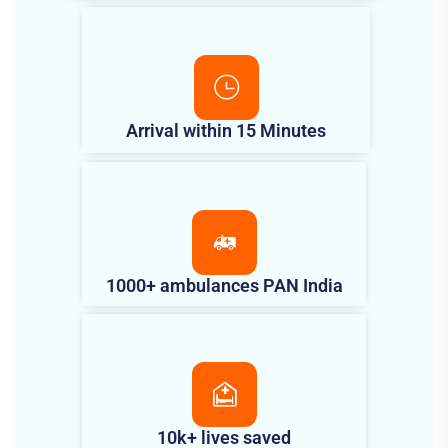
Arrival within 15 Minutes
1000+ ambulances PAN India
10k+ lives saved