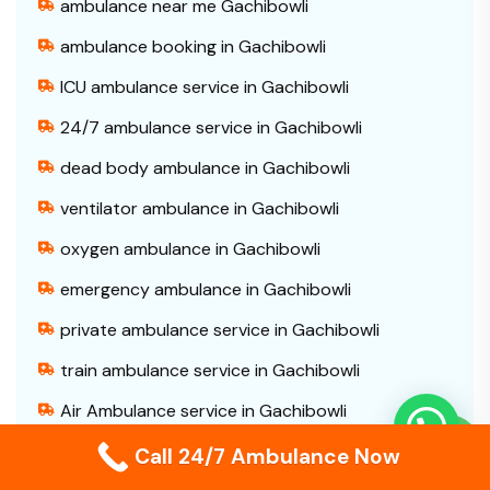
ambulance near me Gachibowli
ambulance booking in Gachibowli
ICU ambulance service in Gachibowli
24/7 ambulance service in Gachibowli
dead body ambulance in Gachibowli
ventilator ambulance in Gachibowli
oxygen ambulance in Gachibowli
emergency ambulance in Gachibowli
private ambulance service in Gachibowli
train ambulance service in Gachibowli
Air Ambulance service in Gachibowli
patient transfer ambulance in Gachibowli
Call 24/7 Ambulance Now