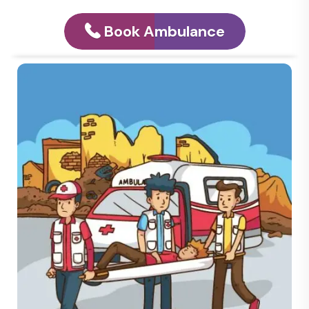
Book Ambulance