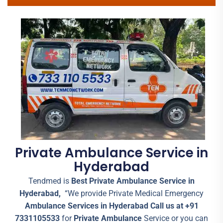
Private Ambulance Service in
Hyderabad
Tendmed is
Best Private Ambulance Service in
Hyderabad,
“We provide Private Medical Emergency
Ambulance Services in Hyderabad Call us at +91
7331105533
for
Private Ambulance
Service or you can