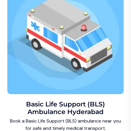
Basic Life Support (BLS)
Ambulance Hyderabad
Book a Basic Life Support (BLS) ambulance near you
for safe and timely medical transport.