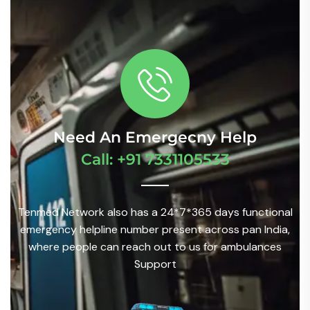
Need An Emergecny Help
Call: +91 7331105533
Tenmed Network also has a 24*7*365 days functional
emergency helpline number present across pan India,
where people can reach out to us for ambulances
Support