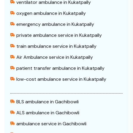
ventilator ambulance in Kukatpally
oxygen ambulance in Kukatpally
emergency ambulance in Kukatpally
private ambulance service in Kukatpally
train ambulance service in Kukatpally
Air Ambulance service in Kukatpally
patient transfer ambulance in Kukatpally
low-cost ambulance service in Kukatpally
BLS ambulance in Gachibowli
ALS ambulance in Gachibowli
ambulance service in Gachibowli