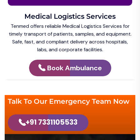
Medical Logistics Services
Tenmed offers reliable Medical Logistics Services for
timely transport of patients, samples, and equipment.
Safe, fast, and compliant delivery across hospitals,
labs, and corporate facilities.
Book Ambulance
Talk To Our Emergency Team Now
+91 7331105533