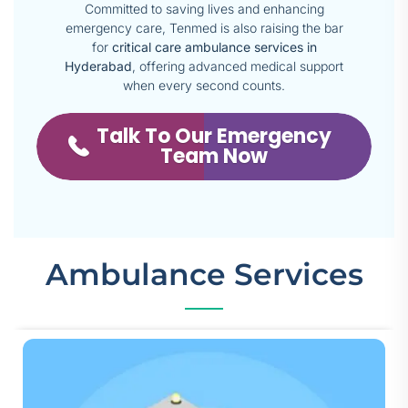
Committed to saving lives and enhancing
emergency care, Tenmed is also raising the bar
for
critical care ambulance services in
Hyderabad
, offering advanced medical support
when every second counts.
Talk To Our Emergency
Team Now
Ambulance Services