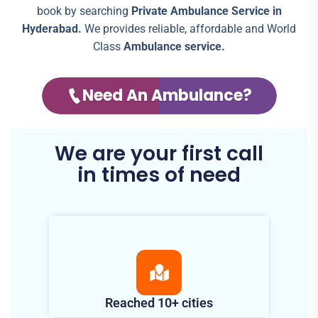
book by searching
Private Ambulance Service in
Hyderabad.
We provides reliable, affordable and World
Class
Ambulance service.
Need An Ambulance?
We are your first call
in times of need
Reached 10+ cities