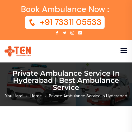
Book Ambulance Now :
+91 73311 05533
Private Ambulance Service In
Hyderabad | Best Ambulance
Service
You Here!
Home
Private Ambulance Service In Hyderabad