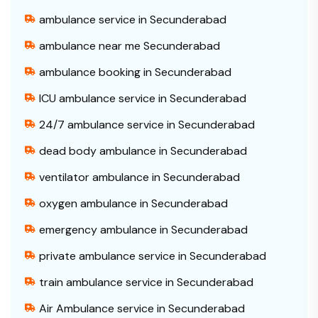
ambulance service in Secunderabad
ambulance near me Secunderabad
ambulance booking in Secunderabad
ICU ambulance service in Secunderabad
24/7 ambulance service in Secunderabad
dead body ambulance in Secunderabad
ventilator ambulance in Secunderabad
oxygen ambulance in Secunderabad
emergency ambulance in Secunderabad
private ambulance service in Secunderabad
train ambulance service in Secunderabad
Air Ambulance service in Secunderabad