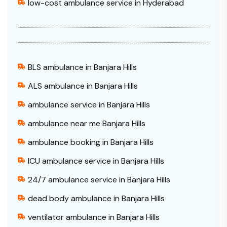
low-cost ambulance service in Hyderabad
BLS ambulance in Banjara Hills
ALS ambulance in Banjara Hills
ambulance service in Banjara Hills
ambulance near me Banjara Hills
ambulance booking in Banjara Hills
ICU ambulance service in Banjara Hills
24/7 ambulance service in Banjara Hills
dead body ambulance in Banjara Hills
ventilator ambulance in Banjara Hills