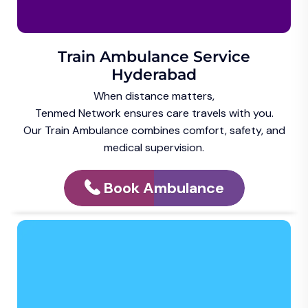
Train Ambulance Service
Hyderabad
When distance matters,
Tenmed Network ensures care travels with you.
Our Train Ambulance combines comfort, safety, and
medical supervision.
Book Ambulance