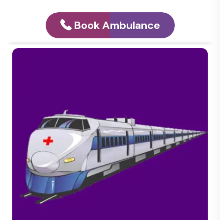
Book Ambulance