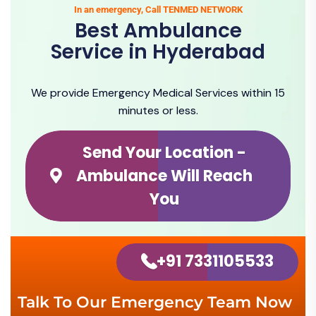
In an emergency, Call TENMED NETWORK
Best Ambulance
Service in Hyderabad
We provide Emergency Medical Services within 15
minutes or less.
Send Your Location -
Ambulance Will Reach
You
+91 7331105533
Talk To Our Emergency Team Now