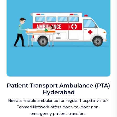
Patient Transport Ambulance (PTA)
Hyderabad
Need a reliable ambulance for regular hospital visits?
Tenmed Network offers door-to-door non-
emergency patient transfers.