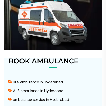
BOOK AMBULANCE
BLS ambulance in Hyderabad
ALS ambulance in Hyderabad
ambulance service in Hyderabad