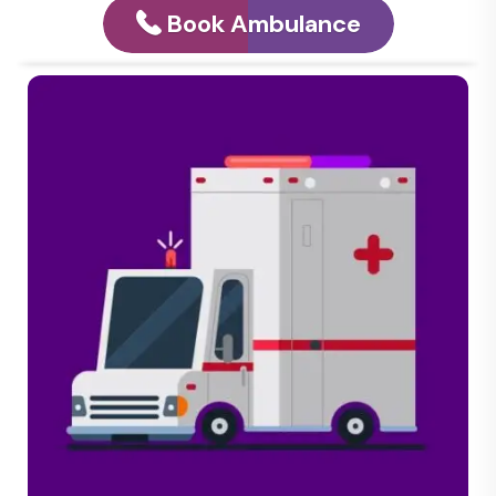
Book Ambulance