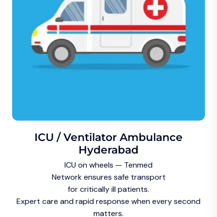
ICU / Ventilator Ambulance
Hyderabad
ICU on wheels — Tenmed
Network ensures safe transport
for critically ill patients.
Expert care and rapid response when every second
matters.