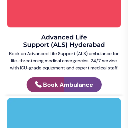
Advanced Life
Support (ALS) Hyderabad
Book an Advanced Life Support (ALS) ambulance for
life-threatening medical emergencies. 24/7 service
with ICU-grade equipment and expert medical staff.
Book Ambulance