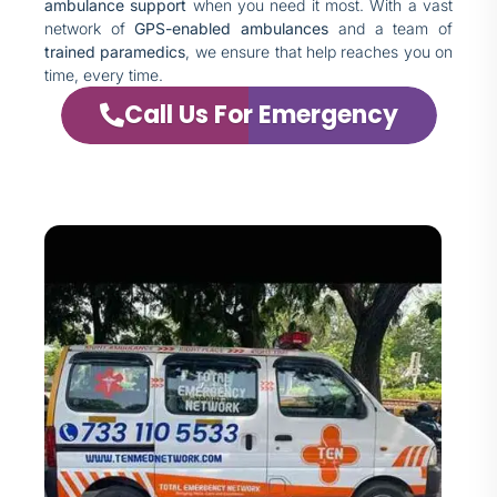
ambulance support
when you need it most. With a vast
network of
GPS-enabled ambulances
and a team of
trained paramedics
, we ensure that help reaches you on
time, every time.
Call Us For Emergency