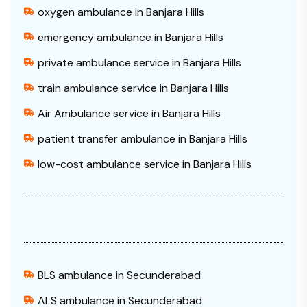
oxygen ambulance in Banjara Hills
emergency ambulance in Banjara Hills
private ambulance service in Banjara Hills
train ambulance service in Banjara Hills
Air Ambulance service in Banjara Hills
patient transfer ambulance in Banjara Hills
low-cost ambulance service in Banjara Hills
BLS ambulance in Secunderabad
ALS ambulance in Secunderabad