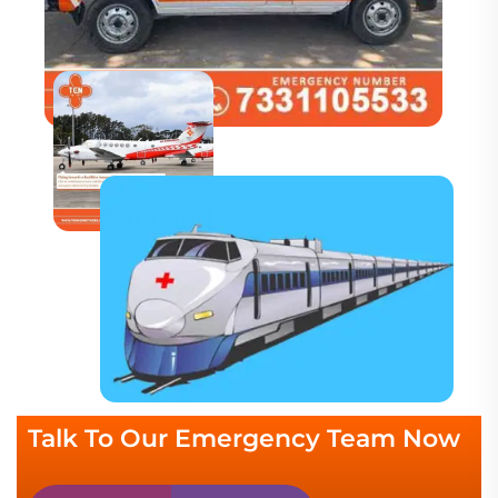
Talk To Our Emergency Team Now