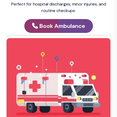
Perfect for hospital discharges, minor injuries, and
routine checkups.
Book Ambulance