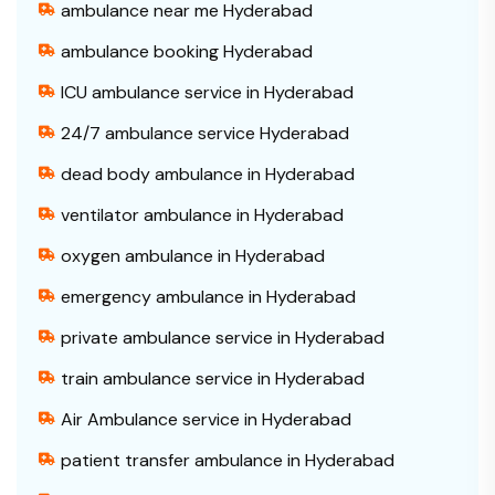
ambulance near me Hyderabad
ambulance booking Hyderabad
ICU ambulance service in Hyderabad
24/7 ambulance service Hyderabad
dead body ambulance in Hyderabad
ventilator ambulance in Hyderabad
oxygen ambulance in Hyderabad
emergency ambulance in Hyderabad
private ambulance service in Hyderabad
train ambulance service in Hyderabad
Air Ambulance service in Hyderabad
patient transfer ambulance in Hyderabad