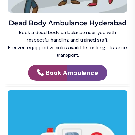
Dead Body Ambulance Hyderabad
Book a dead body ambulance near you with
respectful handling and trained staff.
Freezer-equipped vehicles available for long-distance
transport.
Book Ambulance