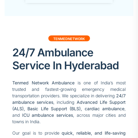
TENMEDNETWORK
24/7 Ambulance
Service In Hyderabad
Tenmed Network Ambulance
is one of India’s most
trusted and fastest-growing emergency medical
transportation providers. We specialize in delivering
24/7
ambulance services
, including
Advanced Life Support
(ALS), Basic Life Support (BLS),
cardiac ambulance
,
and
ICU ambulance services
, across major cities and
towns in India.
Our goal is to provide
quick, reliable, and life-saving