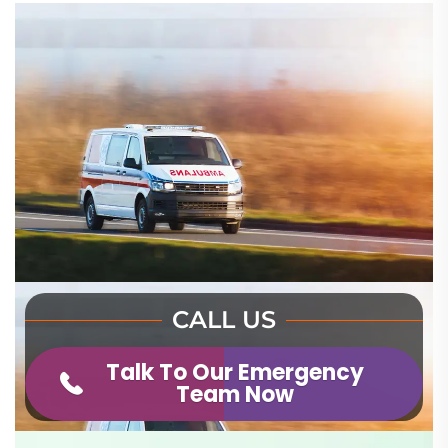
CALL US
Talk To Our Emergency
Team Now