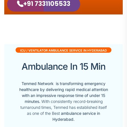
+91 7331105533
ICU / VENTILATOR AMBULANCE SERVICE IN HYDERABAD
Ambulance In 15 Min
Tenmed Network is transforming emergency
healthcare by delivering rapid medical attention
with an impressive response time of under 15
minutes.
With consistently record-breaking
turnaround times, Tenmed has established itself
as one of the Best
ambulance service in
Hyderabad.