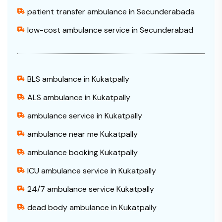
patient transfer ambulance in Secunderabada
low-cost ambulance service in Secunderabad
BLS ambulance in Kukatpally
ALS ambulance in Kukatpally
ambulance service in Kukatpally
ambulance near me Kukatpally
ambulance booking Kukatpally
ICU ambulance service in Kukatpally
24/7 ambulance service Kukatpally
dead body ambulance in Kukatpally