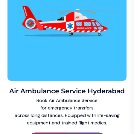
Air Ambulance Service Hyderabad
Book Air Ambulance Service
for emergency transfers
across long distances. Equipped with life-saving
equipment and trained flight medics.