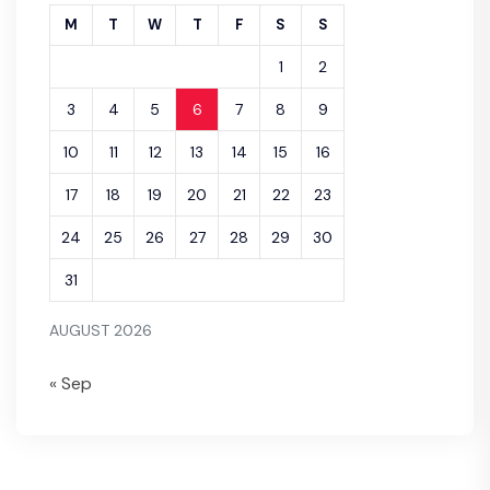
M
T
W
T
F
S
S
1
2
3
4
5
6
7
8
9
10
11
12
13
14
15
16
17
18
19
20
21
22
23
24
25
26
27
28
29
30
31
AUGUST 2026
« Sep