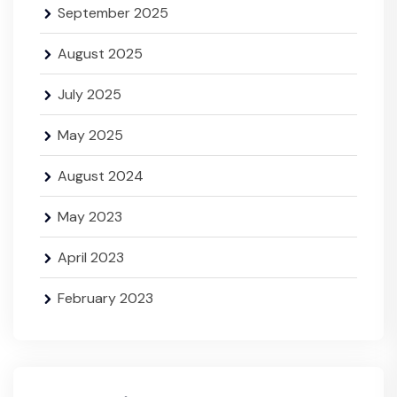
September 2025
August 2025
July 2025
May 2025
August 2024
May 2023
April 2023
February 2023