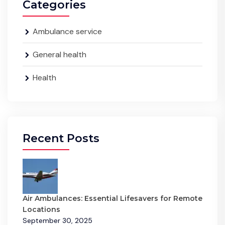
Categories
Ambulance service
General health
Health
Recent Posts
Air Ambulances: Essential Lifesavers for Remote
Locations
September 30, 2025