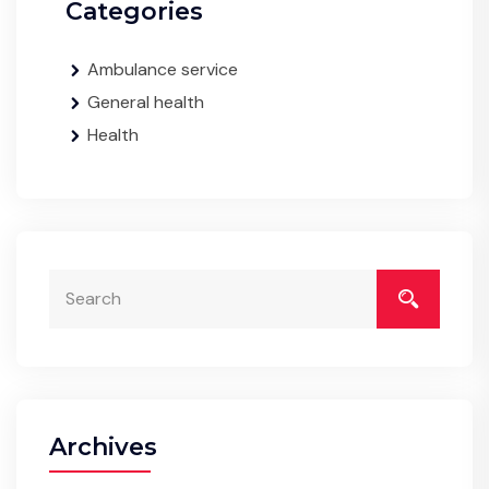
Categories
Ambulance service
General health
Health
Archives