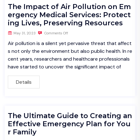
The Impact of Air Pollution on Em
ergency Medical Services: Protect
ing Lives, Preserving Resources
May 31, 2023
Comments Off
Air pollution is a silent yet pervasive threat that affect
s not only the environment but also public health. In re
cent years, researchers and healthcare professionals
have started to uncover the significant impact of
Details
The Ultimate Guide to Creating an
Effective Emergency Plan for You
r Family