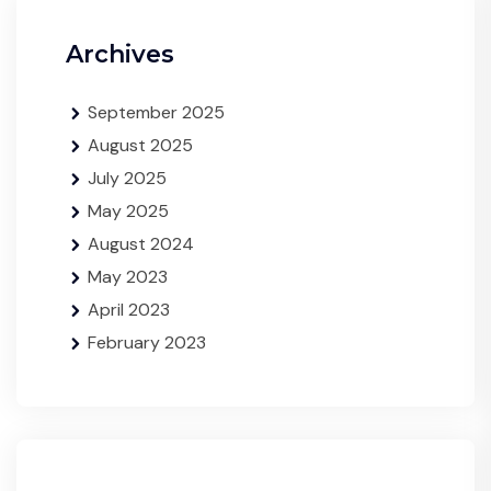
Archives
September 2025
August 2025
July 2025
May 2025
August 2024
May 2023
April 2023
February 2023