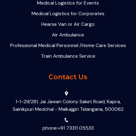
Medical Logistics for Events
Medical Logistics for Corporates
Hearse Van or Air Cargo
Air Ambulance
Professional Medical Personnel /Home Care Services
Train Ambulance Service
Contact Us
1-1-29/281, Jai Jawan Colony Saket Road, Kapra,
Sainikpuri Medchal - Malkajgiri Telangana, 500062
phone:+91 73311 05533