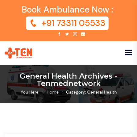
Book Ambulance Now :
+91 73311 05533
General Health Archives -
Tenmednetwork
You Here!
Home
Category: General Health