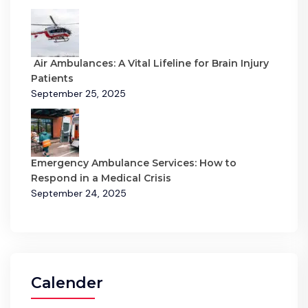
Air Ambulances: A Vital Lifeline for Brain Injury
Patients
September 25, 2025
Emergency Ambulance Services: How to
Respond in a Medical Crisis
September 24, 2025
Calender