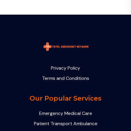
Privacy Policy
Terms and Conditions
Our Popular Services
Emergency Medical Care
Patient Transport Ambulance