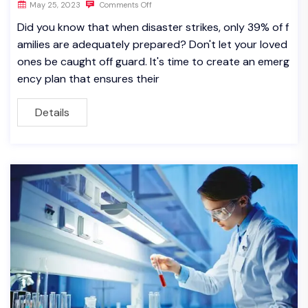
May 25, 2023
Comments Off
Did you know that when disaster strikes, only 39% of f
amilies are adequately prepared? Don't let your loved
ones be caught off guard. It's time to create an emerg
ency plan that ensures their
Details