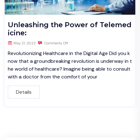
Unleashing the Power of Telemed
icine:
May 21, 2023
Comments Off
Revolutionizing Healthcare in the Digital Age Did you k
now that a groundbreaking revolution is underway in t
he world of healthcare? Imagine being able to consult
with a doctor from the comfort of your
Details