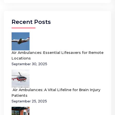
Recent Posts
Air Ambulances: Essential Lifesavers for Remote
Locations
September 30, 2025
Air Ambulances: A Vital Lifeline for Brain Injury
Patients
September 25, 2025