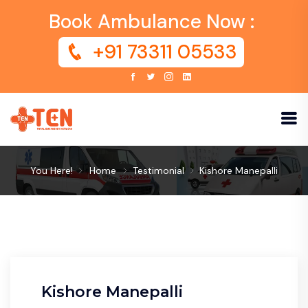
Book Ambulance Now :
+91 73311 05533
You Here!
Home
Testimonial
Kishore Manepalli
Kishore Manepalli