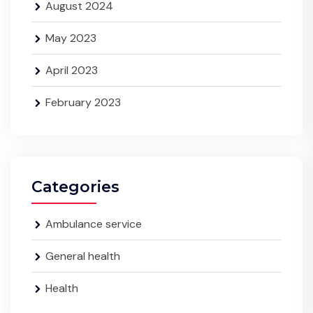
August 2024
May 2023
April 2023
February 2023
Categories
Ambulance service
General health
Health