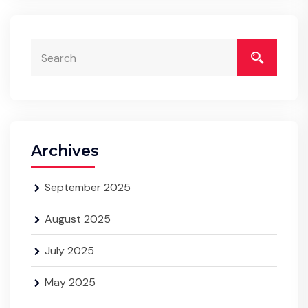
Archives
September 2025
August 2025
July 2025
May 2025