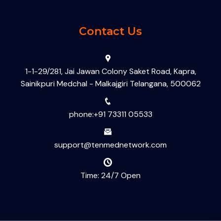
Contact Us
1-1-29/281, Jai Jawan Colony Saket Road, Kapra,
Sainikpuri Medchal - Malkajgiri Telangana, 500062
phone:+91 73311 05533
support@tenmednetwork.com
Time: 24/7 Open