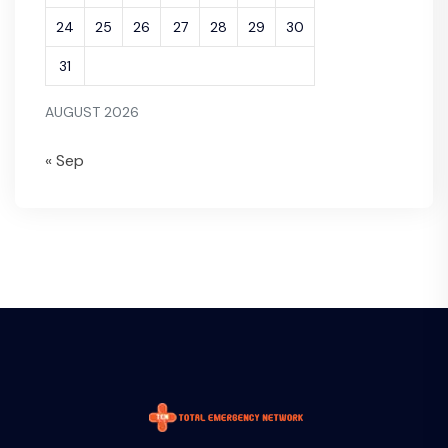
24
25
26
27
28
29
30
31
AUGUST 2026
« Sep