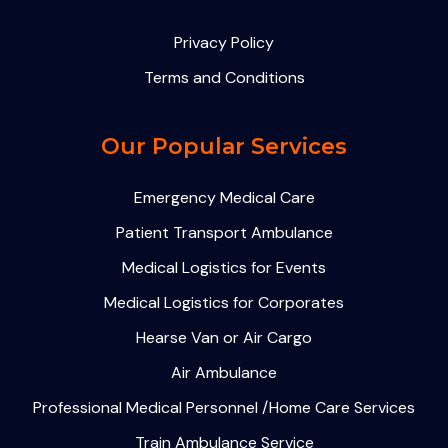
Privacy Policy
Terms and Conditions
Our Popular Services
Emergency Medical Care
Patient Transport Ambulance
Medical Logistics for Events
Medical Logistics for Corporates
Hearse Van or Air Cargo
Air Ambulance
Professional Medical Personnel /Home Care Services
Train Ambulance Service