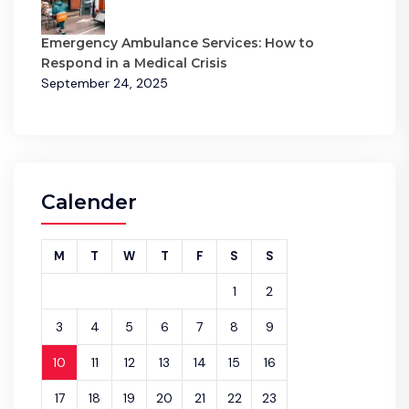
Emergency Ambulance Services: How to
Respond in a Medical Crisis
September 24, 2025
Calender
M
T
W
T
F
S
S
1
2
3
4
5
6
7
8
9
10
11
12
13
14
15
16
17
18
19
20
21
22
23