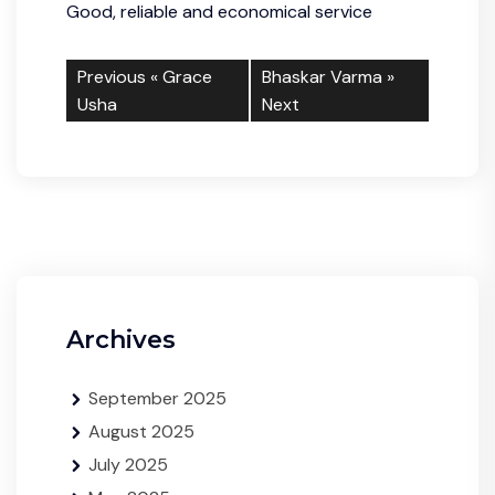
Good, reliable and economical service
Previous «
Grace
Bhaskar Varma
»
Usha
Next
Archives
September 2025
August 2025
July 2025