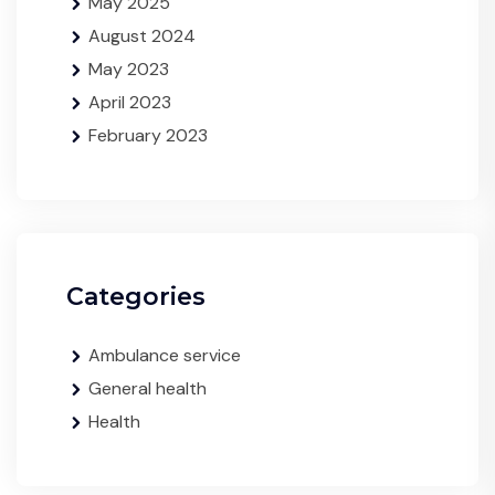
May 2025
August 2024
May 2023
April 2023
February 2023
Categories
Ambulance service
General health
Health