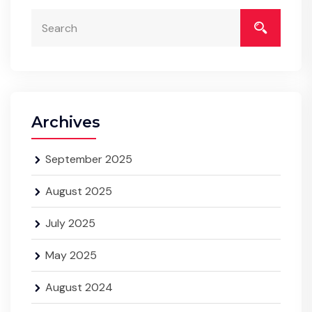
Archives
September 2025
August 2025
July 2025
May 2025
August 2024