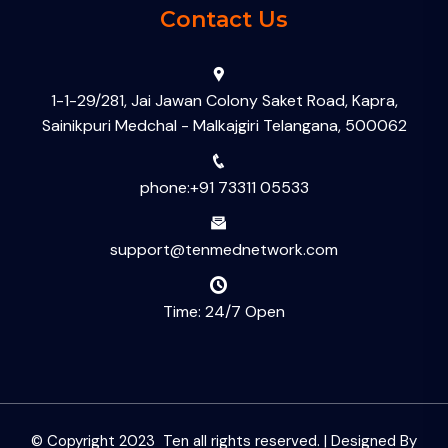
Contact Us
1-1-29/281, Jai Jawan Colony Saket Road, Kapra,
Sainikpuri Medchal - Malkajgiri Telangana, 500062
phone:+91 73311 05533
support@tenmednetwork.com
Time: 24/7 Open
© Copyright 2023 Ten all rights reserved. | Designed By