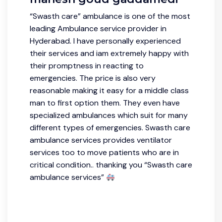
“Swasth care” ambulance is one of the most
leading Ambulance service provider in
Hyderabad. I have personally experienced
their services and iam extremely happy with
their promptness in reacting to
emergencies. The price is also very
reasonable making it easy for a middle class
man to first option them. They even have
specialized ambulances which suit for many
different types of emergencies. Swasth care
ambulance services provides ventilator
services too to move patients who are in
critical condition.. thanking you “Swasth care
ambulance services”