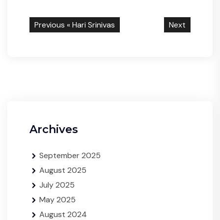
Previous «
Hari Srinivas
Next
Archives
September 2025
August 2025
July 2025
May 2025
August 2024