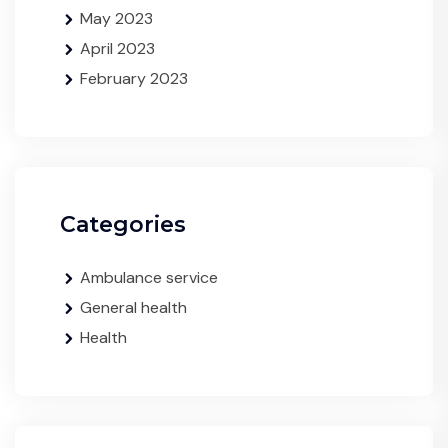
May 2023
April 2023
February 2023
Categories
Ambulance service
General health
Health