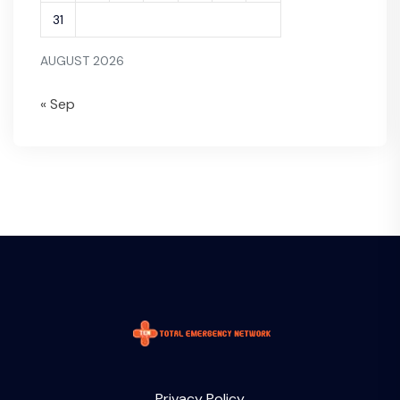
31
AUGUST 2026
« Sep
Privacy Policy