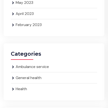
May 2023
April 2023
February 2023
Categories
Ambulance service
General health
Health