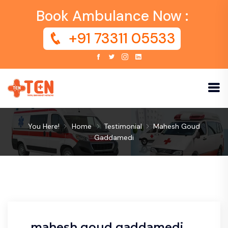
Book Ambulance Now :
+91 73311 05533
You Here!
Home
Testimonial
Mahesh Goud
Gaddamedi
mahesh goud gaddamedi