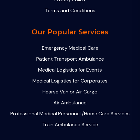
Terms and Conditions
Our Popular Services
Emergency Medical Care
Patient Transport Ambulance
Medical Logistics for Events
Medical Logistics for Corporates
Hearse Van or Air Cargo
Air Ambulance
Professional Medical Personnel /Home Care Services
Train Ambulance Service