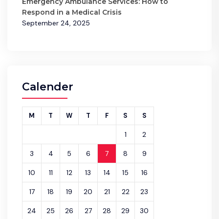
Emergency Ambulance Services: How to
Respond in a Medical Crisis
September 24, 2025
Calender
M
T
W
T
F
S
S
1
2
3
4
5
6
7
8
9
10
11
12
13
14
15
16
17
18
19
20
21
22
23
24
25
26
27
28
29
30