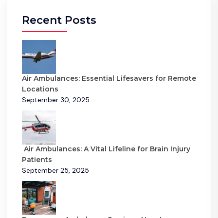
Recent Posts
Air Ambulances: Essential Lifesavers for Remote
Locations
September 30, 2025
Air Ambulances: A Vital Lifeline for Brain Injury
Patients
September 25, 2025