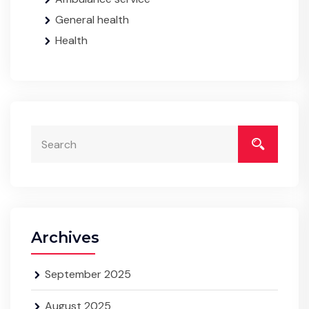
General health
Health
Archives
September 2025
August 2025