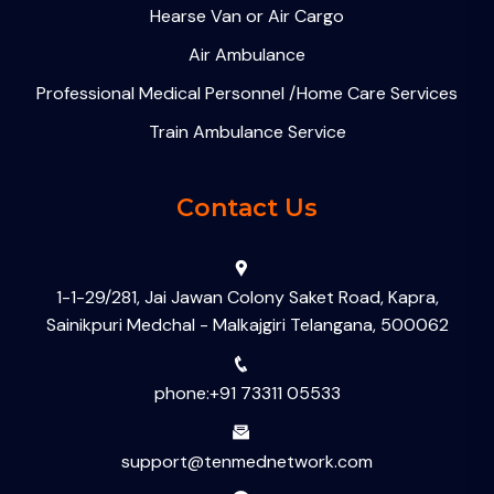
Hearse Van or Air Cargo
Air Ambulance
Professional Medical Personnel /Home Care Services
Train Ambulance Service
Contact Us
1-1-29/281, Jai Jawan Colony Saket Road, Kapra,
Sainikpuri Medchal - Malkajgiri Telangana, 500062
phone:+91 73311 05533
support@tenmednetwork.com