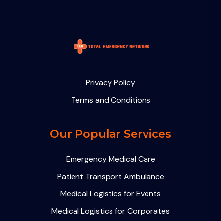
Privacy Policy
Terms and Conditions
Our Popular Services
Emergency Medical Care
Patient Transport Ambulance
Medical Logistics for Events
Medical Logistics for Corporates