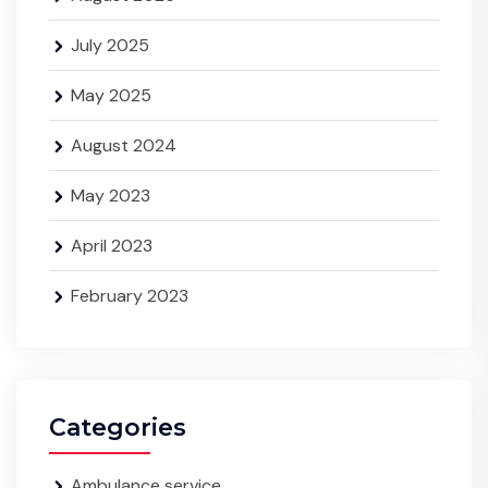
July 2025
May 2025
August 2024
May 2023
April 2023
February 2023
Categories
Ambulance service