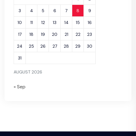
3
4
5
6
7
8
9
10
11
12
13
14
15
16
17
18
19
20
21
22
23
24
25
26
27
28
29
30
31
AUGUST 2026
« Sep