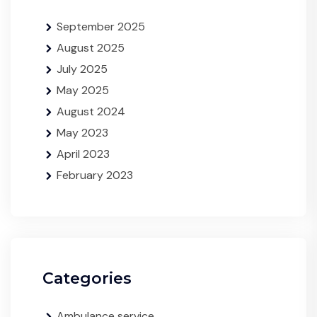
September 2025
August 2025
July 2025
May 2025
August 2024
May 2023
April 2023
February 2023
Categories
Ambulance service