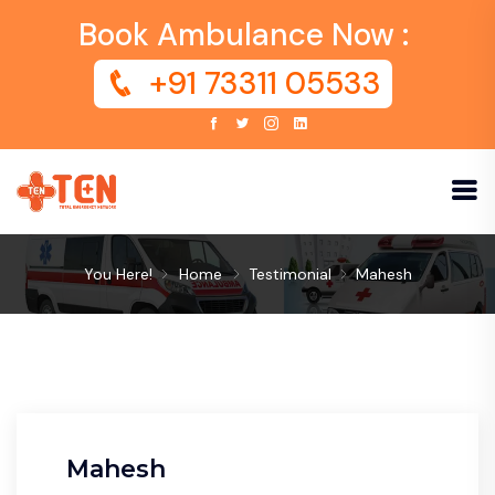
Book Ambulance Now :
+91 73311 05533
You Here!
Home
Testimonial
Mahesh
Mahesh