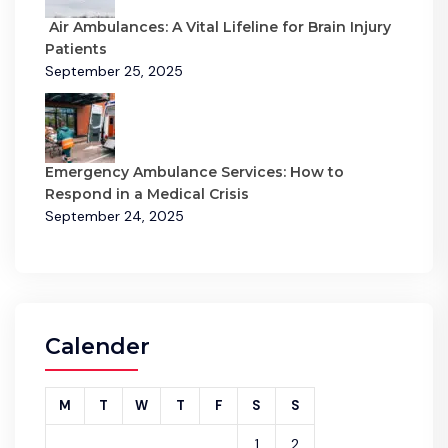
Air Ambulances: A Vital Lifeline for Brain Injury
Patients
September 25, 2025
Emergency Ambulance Services: How to
Respond in a Medical Crisis
September 24, 2025
Calender
M
T
W
T
F
S
S
1
2