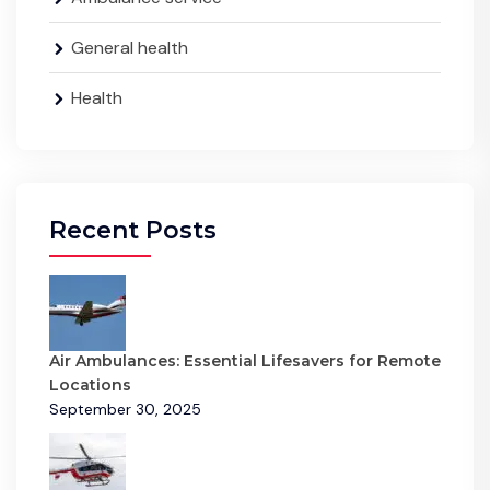
General health
Health
Recent Posts
Air Ambulances: Essential Lifesavers for Remote
Locations
September 30, 2025