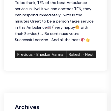
To be frank, TEN of the best Ambulance
service in Hyd, if we can contact TEN, they
can respond immediately , with in the
minutes Great to be a person takes service
in this Ambulance
( very happy
with
their Service) ….. Be continues yours
Successful service… And all the best
Previous «
Bhaskar Varma
Rakesh
» Next
Archives