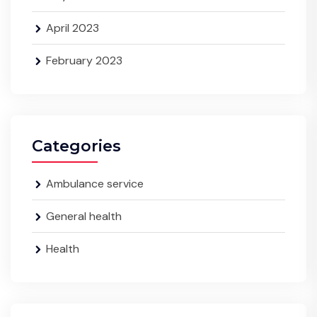
April 2023
February 2023
Categories
Ambulance service
General health
Health