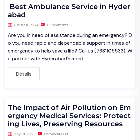
Best Ambulance Service in Hyder
abad
August 8, 2024
0 Comments
Are you in need of assistance during an emergency? D
o you need rapid and dependable support in times of
emergency to help save a life? Call us (7331105533). W
e partner with Hyderabad's most
Details
The Impact of Air Pollution on Em
ergency Medical Services: Protect
ing Lives, Preserving Resources
May 31, 2023
Comments Off