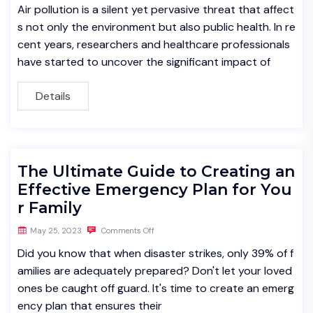
Air pollution is a silent yet pervasive threat that affect
s not only the environment but also public health. In re
cent years, researchers and healthcare professionals
have started to uncover the significant impact of
Details
The Ultimate Guide to Creating an
Effective Emergency Plan for You
r Family
May 25, 2023
Comments Off
Did you know that when disaster strikes, only 39% of f
amilies are adequately prepared? Don't let your loved
ones be caught off guard. It's time to create an emerg
ency plan that ensures their