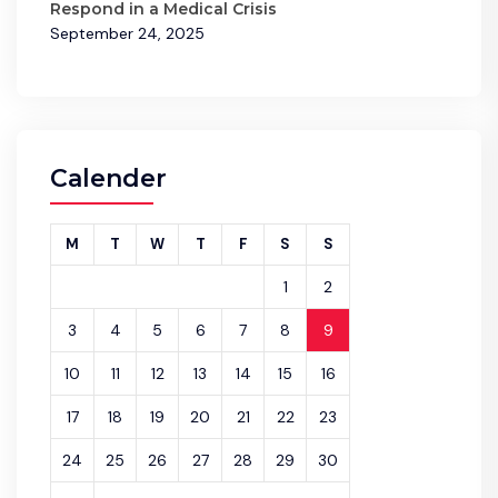
Respond in a Medical Crisis
September 24, 2025
Calender
M
T
W
T
F
S
S
1
2
3
4
5
6
7
8
9
10
11
12
13
14
15
16
17
18
19
20
21
22
23
24
25
26
27
28
29
30