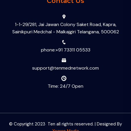
Contact Us
1-1-29/281, Jai Jawan Colony Saket Road, Kapra,
Sainikpuri Medchal - Malkajgiri Telangana, 500062
phone:+91 73311 05533
support@tenmednetwork.com
Time: 24/7 Open
© Copyright 2023 Ten all rights reserved. | Designed By
Yaaron Media