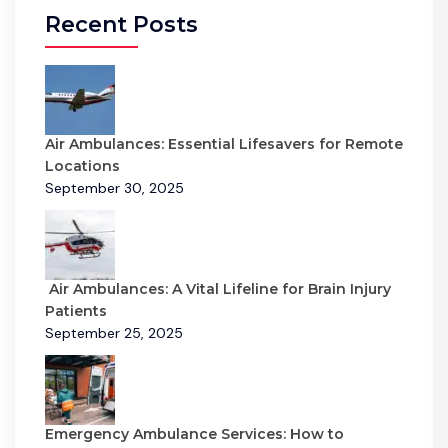
Recent Posts
Air Ambulances: Essential Lifesavers for Remote
Locations
September 30, 2025
Air Ambulances: A Vital Lifeline for Brain Injury
Patients
September 25, 2025
Emergency Ambulance Services: How to