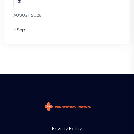
31
AUGUST 2026
« Sep
Privacy Policy