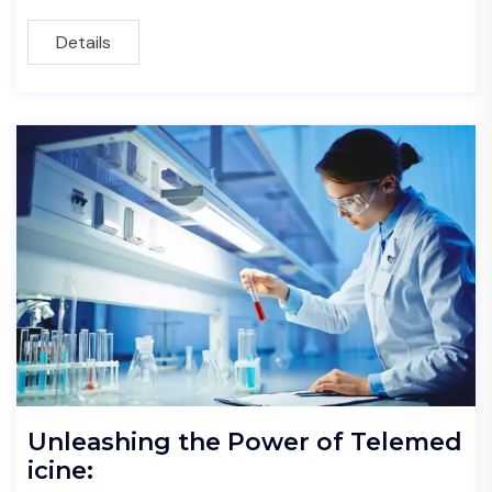
Details
Unleashing the Power of Telemed
icine: