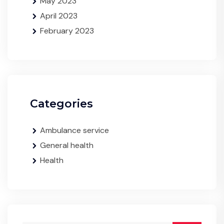
May 2023
April 2023
February 2023
Categories
Ambulance service
General health
Health