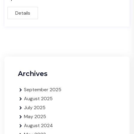
Details
Archives
September 2025
August 2025
July 2025
May 2025
August 2024