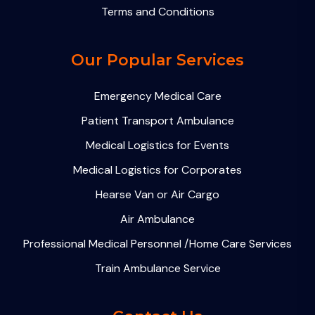
Terms and Conditions
Our Popular Services
Emergency Medical Care
Patient Transport Ambulance
Medical Logistics for Events
Medical Logistics for Corporates
Hearse Van or Air Cargo
Air Ambulance
Professional Medical Personnel /Home Care Services
Train Ambulance Service