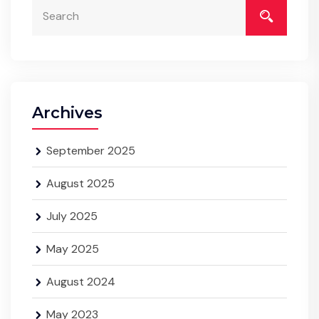
Archives
September 2025
August 2025
July 2025
May 2025
August 2024
May 2023