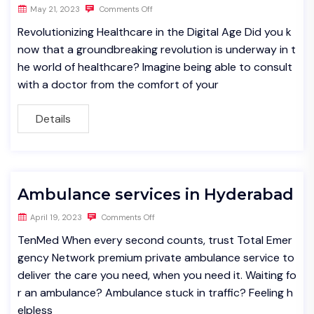
May 21, 2023
Comments Off
Revolutionizing Healthcare in the Digital Age Did you k
now that a groundbreaking revolution is underway in t
he world of healthcare? Imagine being able to consult
with a doctor from the comfort of your
Details
Ambulance services in Hyderabad
April 19, 2023
Comments Off
TenMed When every second counts, trust Total Emer
gency Network premium private ambulance service to
deliver the care you need, when you need it. Waiting fo
r an ambulance? Ambulance stuck in traffic? Feeling h
elpless