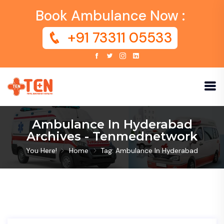
Book Ambulance Now :
+91 73311 05533
Ambulance In Hyderabad
Archives - Tenmednetwork
You Here!
Home
Tag: Ambulance In Hyderabad