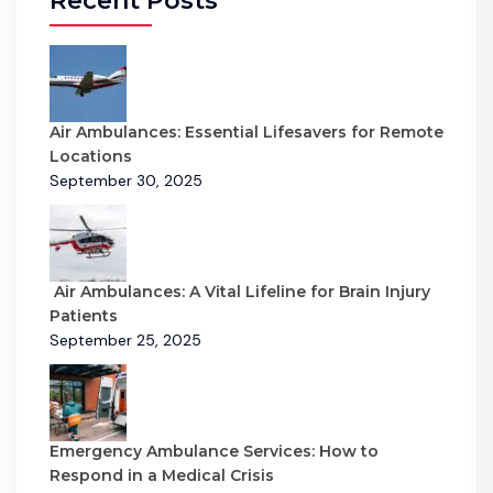
Recent Posts
Air Ambulances: Essential Lifesavers for Remote
Locations
September 30, 2025
Air Ambulances: A Vital Lifeline for Brain Injury
Patients
September 25, 2025
Emergency Ambulance Services: How to
Respond in a Medical Crisis