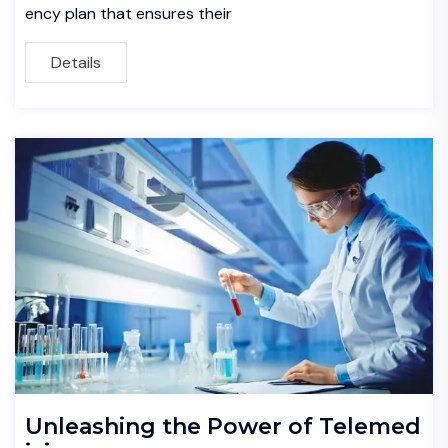
ency plan that ensures their
Details
Unleashing the Power of Telemed