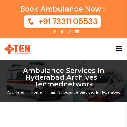
Book Ambulance Now :
+91 73311 05533
Ambulance Services In
Hyderabad Archives -
Tenmednetwork
You Here!
Home
Tag: Ambulance Services In Hyderabad