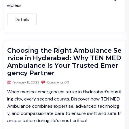
elpless
Details
Choosing the Right Ambulance Se
rvice in Hyderabad: Why TEN MED
Ambulance Is Your Trusted Emer
gency Partner
February 17, 2023
Comments Off
When medical emergencies strike in Hyderabad's bustl
ing city, every second counts. Discover how TEN MED
Ambulance combines expertise, advanced technolog
y, and compassionate care to ensure swift and safe tr
ansportation during life's most critical