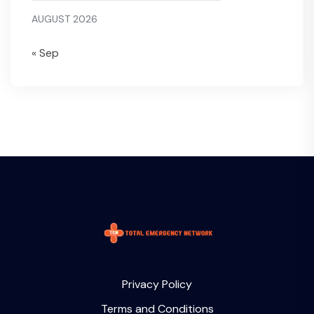
AUGUST 2026
« Sep
Privacy Policy
Terms and Conditions