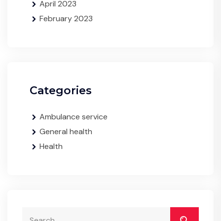
April 2023
February 2023
Categories
Ambulance service
General health
Health