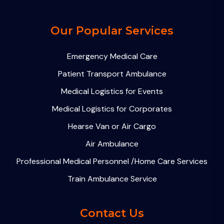
Our Popular Services
Emergency Medical Care
Patient Transport Ambulance
Medical Logistics for Events
Medical Logistics for Corporates
Hearse Van or Air Cargo
Air Ambulance
Professional Medical Personnel /Home Care Services
Train Ambulance Service
Contact Us