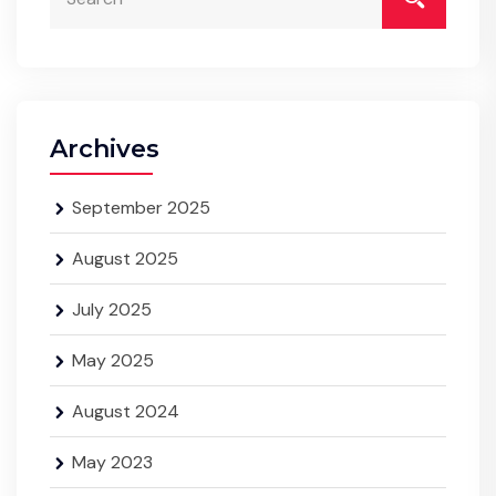
Archives
September 2025
August 2025
July 2025
May 2025
August 2024
May 2023