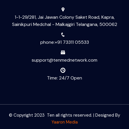
1-1-29/281, Jai Jawan Colony Saket Road, Kapra,
Sainikpuri Medchal - Malkajgiri Telangana, 500062
phone:+91 73311 05533
support@tenmednetwork.com
Time: 24/7 Open
© Copyright 2023 Ten all rights reserved. | Designed By
Yaaron Media