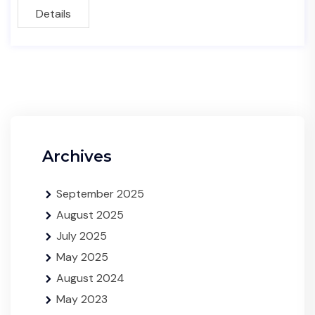
Details
Archives
September 2025
August 2025
July 2025
May 2025
August 2024
May 2023