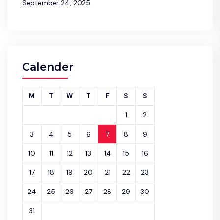
September 24, 2025
Calender
M
T
W
T
F
S
S
1
2
3
4
5
6
7
8
9
10
11
12
13
14
15
16
17
18
19
20
21
22
23
24
25
26
27
28
29
30
31