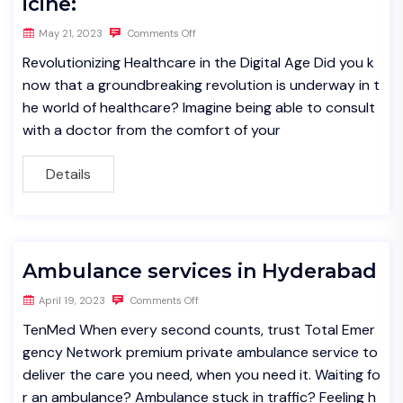
icine:
May 21, 2023
Comments Off
Revolutionizing Healthcare in the Digital Age Did you k
now that a groundbreaking revolution is underway in t
he world of healthcare? Imagine being able to consult
with a doctor from the comfort of your
Details
Ambulance services in Hyderabad
April 19, 2023
Comments Off
TenMed When every second counts, trust Total Emer
gency Network premium private ambulance service to
deliver the care you need, when you need it. Waiting fo
r an ambulance? Ambulance stuck in traffic? Feeling h