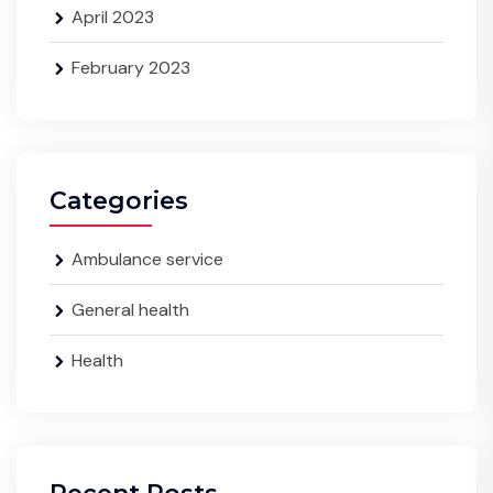
April 2023
February 2023
Categories
Ambulance service
General health
Health