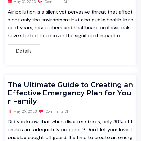
May 31, 2023
Comments Off
Air pollution is a silent yet pervasive threat that affect
s not only the environment but also public health. In re
cent years, researchers and healthcare professionals
have started to uncover the significant impact of
Details
The Ultimate Guide to Creating an
Effective Emergency Plan for You
r Family
May 25, 2023
Comments Off
Did you know that when disaster strikes, only 39% of f
amilies are adequately prepared? Don't let your loved
ones be caught off guard. It's time to create an emerg