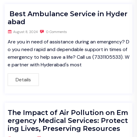
Best Ambulance Service in Hyder
abad
August 8, 2024
0 Comments
Are you in need of assistance during an emergency? D
o you need rapid and dependable support in times of
emergency to help save a life? Call us (7331105533). W
e partner with Hyderabad's most
Details
The Impact of Air Pollution on Em
ergency Medical Services: Protect
ing Lives, Preserving Resources