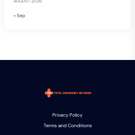
AUGUST 2026
« Sep
Privacy Policy
Terms and Conditions