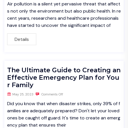
Air pollution is a silent yet pervasive threat that affect
s not only the environment but also public health. In re
cent years, researchers and healthcare professionals
have started to uncover the significant impact of
Details
The Ultimate Guide to Creating an
Effective Emergency Plan for You
r Family
May 25, 2023
Comments Off
Did you know that when disaster strikes, only 39% of f
amilies are adequately prepared? Don't let your loved
ones be caught off guard. It's time to create an emerg
ency plan that ensures their