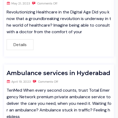
May 21, 2023
Comments Off
Revolutionizing Healthcare in the Digital Age Did you k
now that a groundbreaking revolution is underway in t
he world of healthcare? Imagine being able to consult
with a doctor from the comfort of your
Details
Ambulance services in Hyderabad
April 19, 2023
Comments Off
TenMed When every second counts, trust Total Emer
gency Network premium private ambulance service to
deliver the care you need, when you need it. Waiting fo
r an ambulance? Ambulance stuck in traffic? Feeling h
elpless