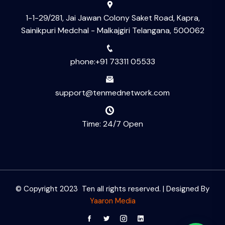
1-1-29/281, Jai Jawan Colony Saket Road, Kapra,
Sainikpuri Medchal - Malkajgiri Telangana, 500062
phone:+91 73311 05533
support@tenmednetwork.com
Time: 24/7 Open
© Copyright 2023 Ten all rights reserved. | Designed By
Yaaron Media