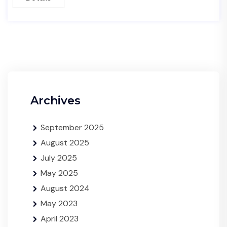
Archives
September 2025
August 2025
July 2025
May 2025
August 2024
May 2023
April 2023