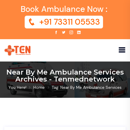
Book Ambulance Now :
+91 73311 05533
Near By Me Ambulance Services
Archives - Tenmednetwork
You Here!
Home
Tag: Near By Me Ambulance Services