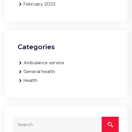
February 2023
Categories
Ambulance service
General health
Health