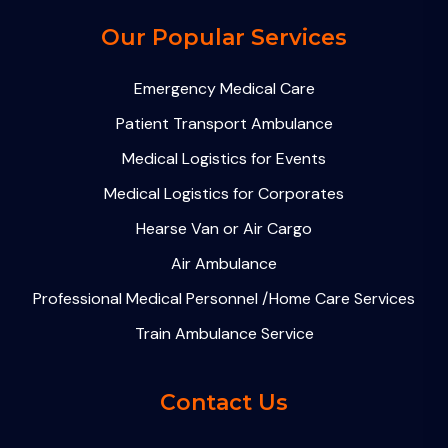
Our Popular Services
Emergency Medical Care
Patient Transport Ambulance
Medical Logistics for Events
Medical Logistics for Corporates
Hearse Van or Air Cargo
Air Ambulance
Professional Medical Personnel /Home Care Services
Train Ambulance Service
Contact Us