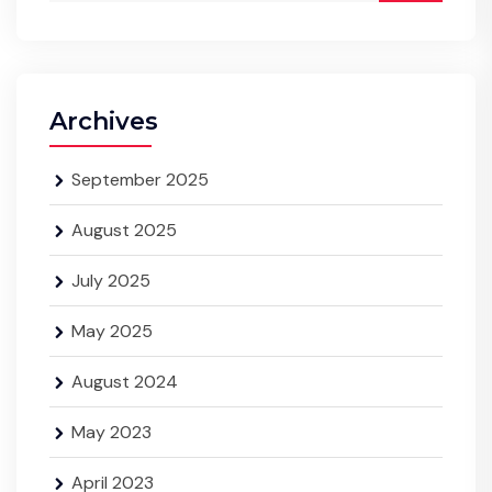
Archives
September 2025
August 2025
July 2025
May 2025
August 2024
May 2023
April 2023