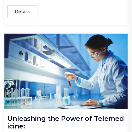
Details
Unleashing the Power of Telemed
icine: