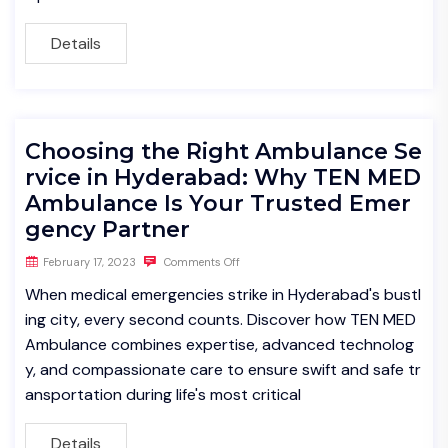
Details
Choosing the Right Ambulance Se
rvice in Hyderabad: Why TEN MED
Ambulance Is Your Trusted Emer
gency Partner
February 17, 2023
Comments Off
When medical emergencies strike in Hyderabad's bustl
ing city, every second counts. Discover how TEN MED
Ambulance combines expertise, advanced technolog
y, and compassionate care to ensure swift and safe tr
ansportation during life's most critical
Details