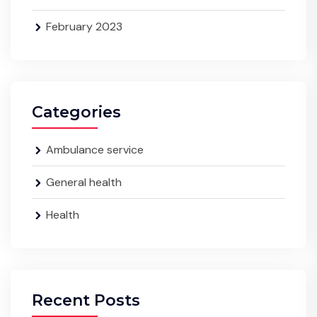
February 2023
Categories
Ambulance service
General health
Health
Recent Posts