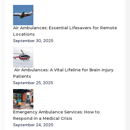
Air Ambulances: Essential Lifesavers for Remote
Locations
September 30, 2025
Air Ambulances: A Vital Lifeline for Brain Injury
Patients
September 25, 2025
Emergency Ambulance Services: How to
Respond in a Medical Crisis
September 24, 2025