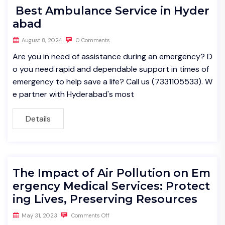
Best Ambulance Service in Hyder
abad
August 8, 2024
0 Comments
Are you in need of assistance during an emergency? D
o you need rapid and dependable support in times of
emergency to help save a life? Call us (7331105533). W
e partner with Hyderabad's most
Details
The Impact of Air Pollution on Em
ergency Medical Services: Protect
ing Lives, Preserving Resources
May 31, 2023
Comments Off