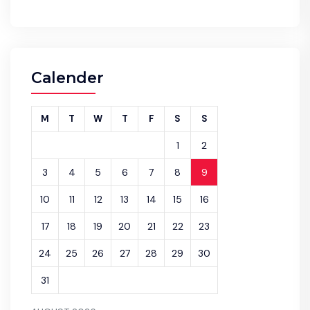
Calender
M
T
W
T
F
S
S
1
2
3
4
5
6
7
8
9
10
11
12
13
14
15
16
17
18
19
20
21
22
23
24
25
26
27
28
29
30
31