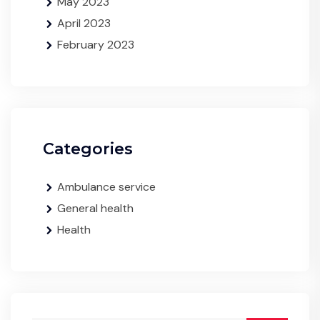
May 2023
April 2023
February 2023
Categories
Ambulance service
General health
Health