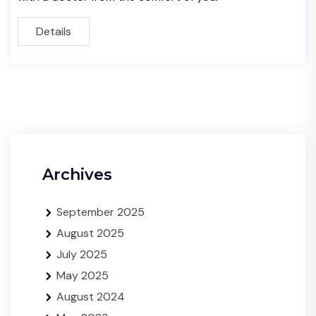
Details
Archives
September 2025
August 2025
July 2025
May 2025
August 2024