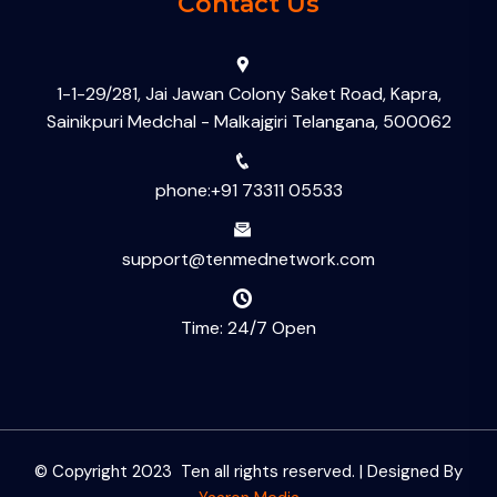
Contact Us
1-1-29/281, Jai Jawan Colony Saket Road, Kapra,
Sainikpuri Medchal - Malkajgiri Telangana, 500062
phone:+91 73311 05533
support@tenmednetwork.com
Time: 24/7 Open
© Copyright 2023 Ten all rights reserved. | Designed By