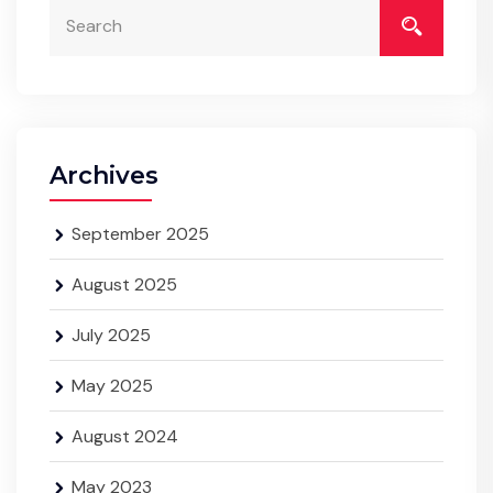
Archives
September 2025
August 2025
July 2025
May 2025
August 2024
May 2023