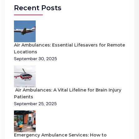
Recent Posts
Air Ambulances: Essential Lifesavers for Remote
Locations
September 30, 2025
Air Ambulances: A Vital Lifeline for Brain Injury
Patients
September 25, 2025
Emergency Ambulance Services: How to