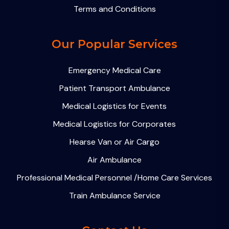
Terms and Conditions
Our Popular Services
Emergency Medical Care
Patient Transport Ambulance
Medical Logistics for Events
Medical Logistics for Corporates
Hearse Van or Air Cargo
Air Ambulance
Professional Medical Personnel /Home Care Services
Train Ambulance Service