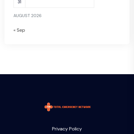
31
AUGUST 2026
« Sep
Privacy Policy