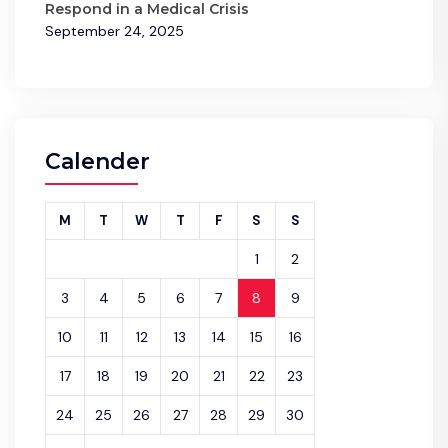
Respond in a Medical Crisis
September 24, 2025
Calender
M
T
W
T
F
S
S
1
2
3
4
5
6
7
8
9
10
11
12
13
14
15
16
17
18
19
20
21
22
23
24
25
26
27
28
29
30