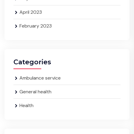
April 2023
February 2023
Categories
Ambulance service
General health
Health