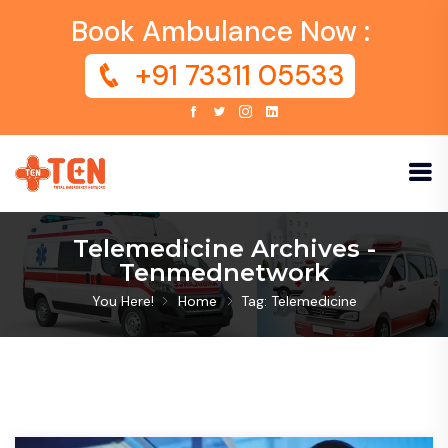
Book Ambulance Now :
+91 73311 05533
Telemedicine Archives -
Tenmednetwork
You Here!
Home
Tag: Telemedicine