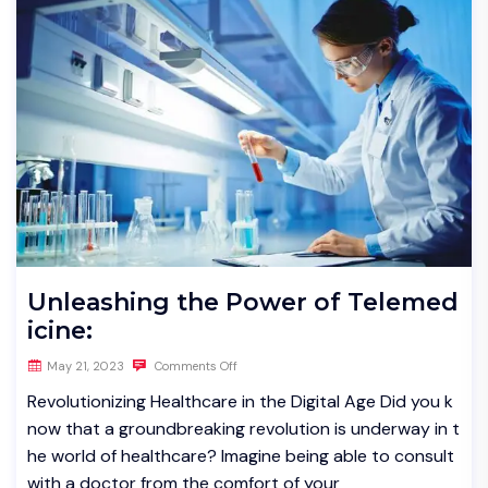
Unleashing the Power of Telemed
icine:
May 21, 2023
Comments Off
Revolutionizing Healthcare in the Digital Age Did you k
now that a groundbreaking revolution is underway in t
he world of healthcare? Imagine being able to consult
with a doctor from the comfort of your