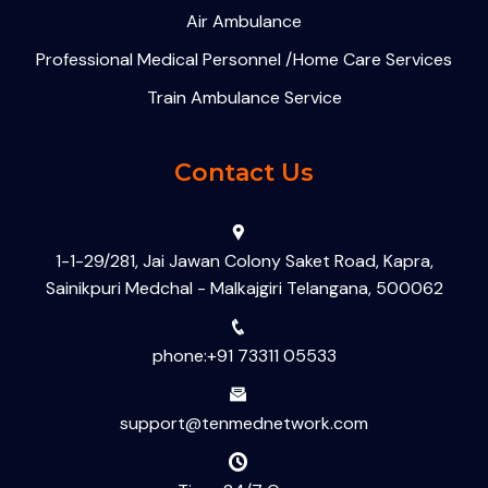
Air Ambulance
Professional Medical Personnel /Home Care Services
Train Ambulance Service
Contact Us
1-1-29/281, Jai Jawan Colony Saket Road, Kapra,
Sainikpuri Medchal - Malkajgiri Telangana, 500062
phone:+91 73311 05533
support@tenmednetwork.com