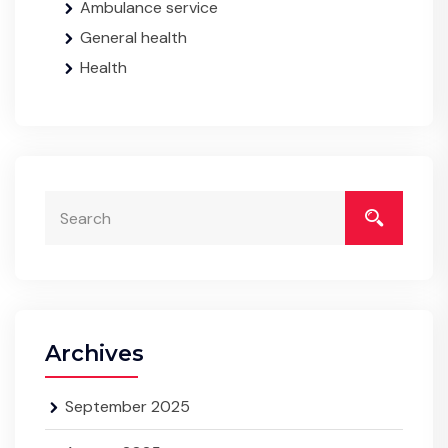
Ambulance service
General health
Health
Archives
September 2025