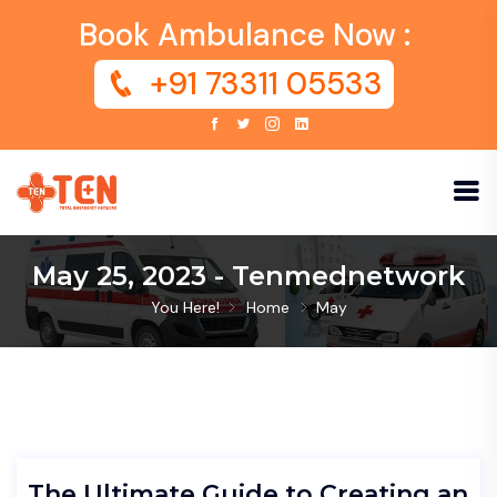
Book Ambulance Now :
+91 73311 05533
May 25, 2023 - Tenmednetwork
You Here!
Home
May
The Ultimate Guide to Creating an