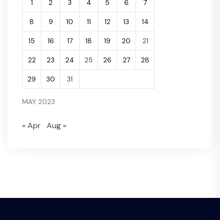
1
2
3
4
5
6
7
8
9
10
11
12
13
14
15
16
17
18
19
20
21
22
23
24
25
26
27
28
29
30
31
MAY 2023
« Apr
Aug »