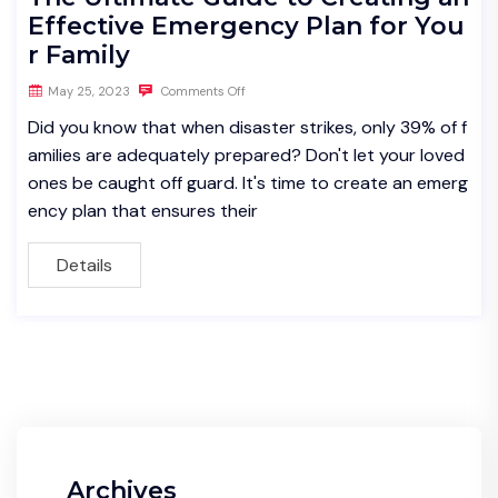
Effective Emergency Plan for You
r Family
May 25, 2023
Comments Off
Did you know that when disaster strikes, only 39% of f
amilies are adequately prepared? Don't let your loved
ones be caught off guard. It's time to create an emerg
ency plan that ensures their
Details
Archives