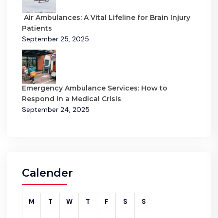
Air Ambulances: A Vital Lifeline for Brain Injury
Patients
September 25, 2025
Emergency Ambulance Services: How to
Respond in a Medical Crisis
September 24, 2025
Calender
M
T
W
T
F
S
S