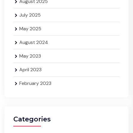
August 2025
July 2025
May 2025
August 2024
May 2023
April 2023
February 2023
Categories