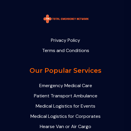
Privacy Policy
Terms and Conditions
Our Popular Services
Emergency Medical Care
Patient Transport Ambulance
Medical Logistics for Events
Medical Logistics for Corporates
Hearse Van or Air Cargo