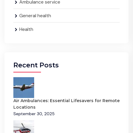
Ambulance service
General health
Health
Recent Posts
Air Ambulances: Essential Lifesavers for Remote
Locations
September 30, 2025