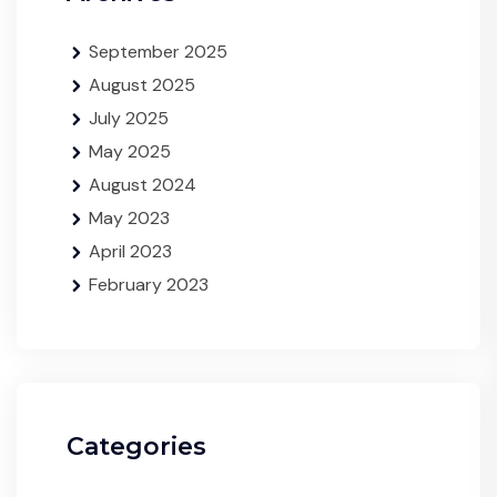
September 2025
August 2025
July 2025
May 2025
August 2024
May 2023
April 2023
February 2023
Categories