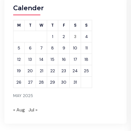
Calender
M
T
W
T
F
S
S
1
2
3
4
5
6
7
8
9
10
11
12
13
14
15
16
17
18
19
20
21
22
23
24
25
26
27
28
29
30
31
MAY 2025
« Aug
Jul »