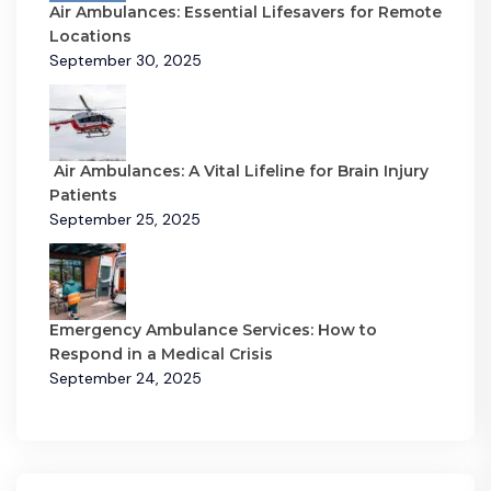
Air Ambulances: Essential Lifesavers for Remote
Locations
September 30, 2025
Air Ambulances: A Vital Lifeline for Brain Injury
Patients
September 25, 2025
Emergency Ambulance Services: How to
Respond in a Medical Crisis
September 24, 2025