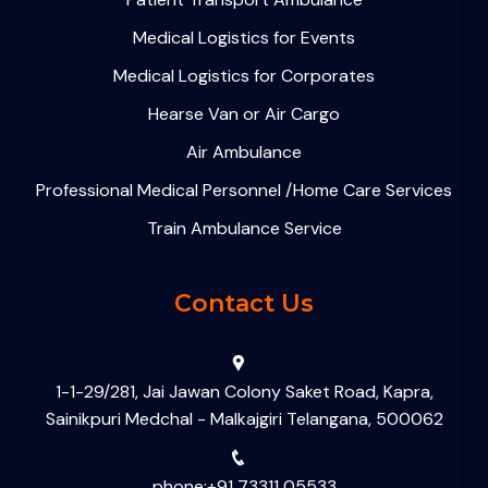
Medical Logistics for Events
Medical Logistics for Corporates
Hearse Van or Air Cargo
Air Ambulance
Professional Medical Personnel /Home Care Services
Train Ambulance Service
Contact Us
1-1-29/281, Jai Jawan Colony Saket Road, Kapra,
Sainikpuri Medchal - Malkajgiri Telangana, 500062
phone:+91 73311 05533