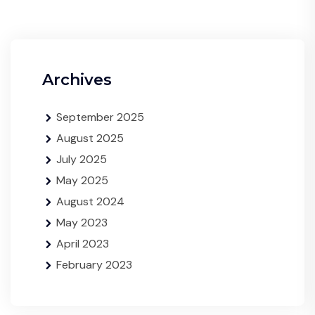
Archives
September 2025
August 2025
July 2025
May 2025
August 2024
May 2023
April 2023
February 2023