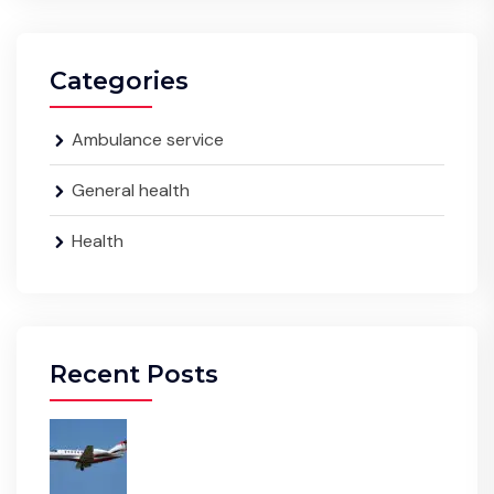
Categories
Ambulance service
General health
Health
Recent Posts