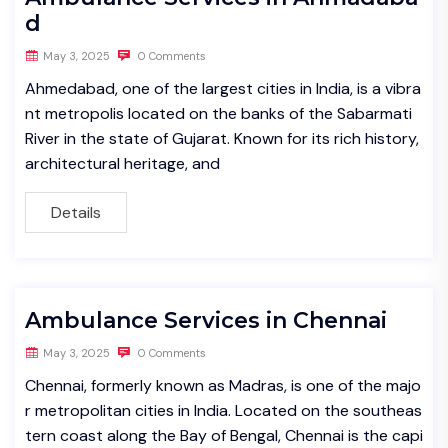
d
May 3, 2025
0 Comments
Ahmedabad, one of the largest cities in India, is a vibra
nt metropolis located on the banks of the Sabarmati
River in the state of Gujarat. Known for its rich history,
architectural heritage, and
Details
Ambulance Services in Chennai
May 3, 2025
0 Comments
Chennai, formerly known as Madras, is one of the majo
r metropolitan cities in India. Located on the southeas
tern coast along the Bay of Bengal, Chennai is the capi