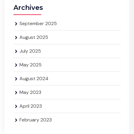
Archives
September 2025
August 2025
July 2025
May 2025
August 2024
May 2023
April 2023
February 2023