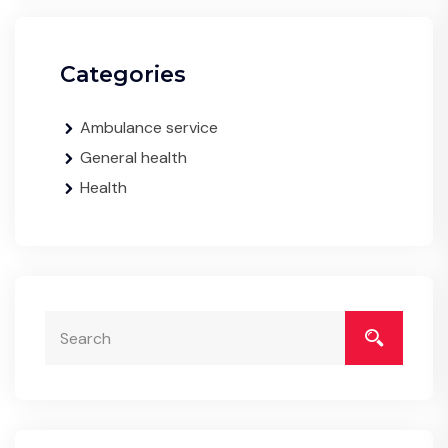
Categories
Ambulance service
General health
Health