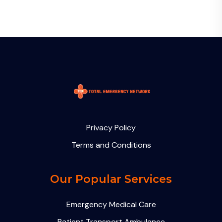
Privacy Policy
Terms and Conditions
Our Popular Services
Emergency Medical Care
Patient Transport Ambulance