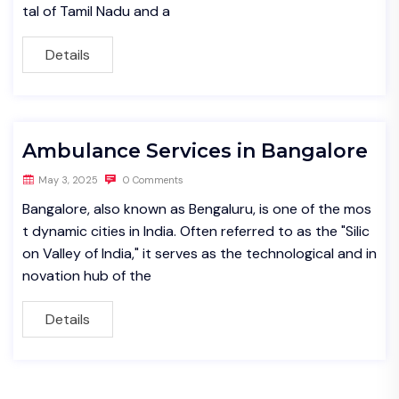
tal of Tamil Nadu and a
Details
Ambulance Services in Bangalore
May 3, 2025
0 Comments
Bangalore, also known as Bengaluru, is one of the mos
t dynamic cities in India. Often referred to as the "Silic
on Valley of India," it serves as the technological and in
novation hub of the
Details