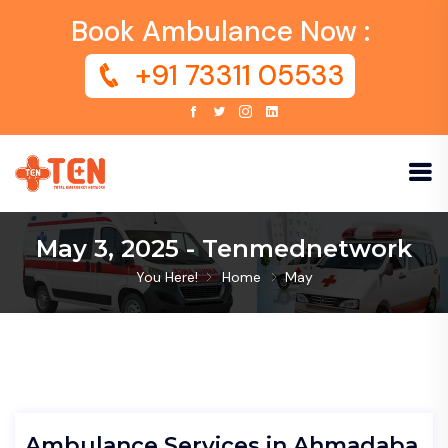
Book Ambulance Now :
+91 73311 05533
May 3, 2025 - Tenmednetwork
You Here!
Home
May
Ambulance Services in Ahmadaba