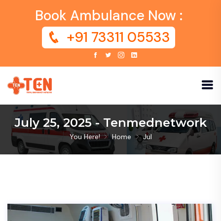
Book Ambulance Now :
+91 73311 05533
July 25, 2025 - Tenmednetwork
You Here!
Home
Jul