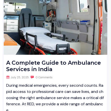
A Complete Guide to Ambulance
Services in India
July 25, 2025
0 Comments
During medical emergencies, every second counts. Ra
pid access to professional care can save lives, and ch
oosing the right ambulance service makes a critical dif
ference. At RED, we provide a wide range of ambulanc
e