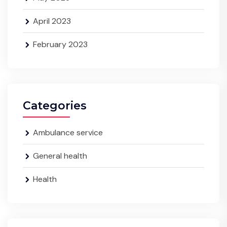
April 2023
February 2023
Categories
Ambulance service
General health
Health