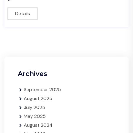
Details
Archives
September 2025
August 2025
July 2025
May 2025
August 2024