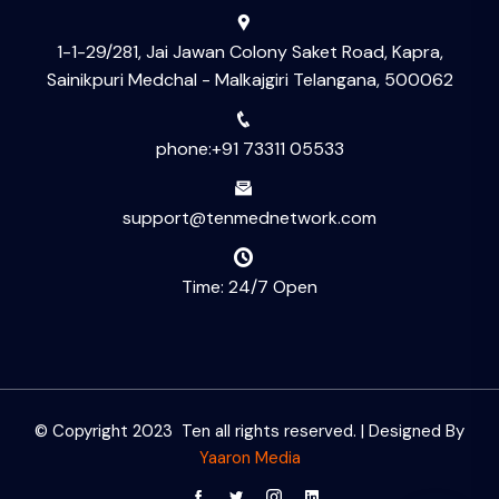
1-1-29/281, Jai Jawan Colony Saket Road, Kapra,
Sainikpuri Medchal - Malkajgiri Telangana, 500062
phone:+91 73311 05533
support@tenmednetwork.com
Time: 24/7 Open
© Copyright 2023 Ten all rights reserved. | Designed By
Yaaron Media