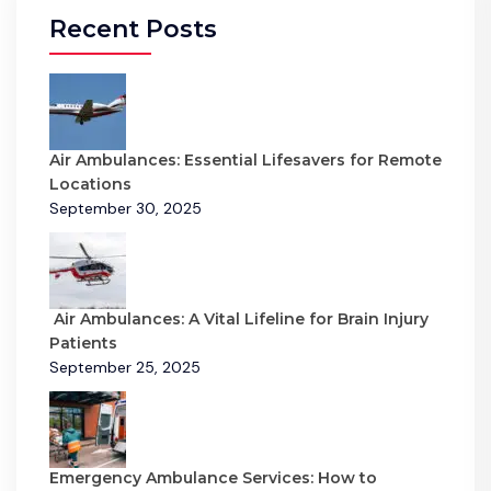
Recent Posts
Air Ambulances: Essential Lifesavers for Remote
Locations
September 30, 2025
Air Ambulances: A Vital Lifeline for Brain Injury
Patients
September 25, 2025
Emergency Ambulance Services: How to