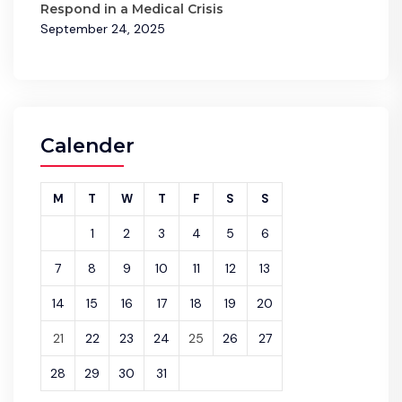
Respond in a Medical Crisis
September 24, 2025
Calender
M
T
W
T
F
S
S
1
2
3
4
5
6
7
8
9
10
11
12
13
14
15
16
17
18
19
20
21
22
23
24
25
26
27
28
29
30
31