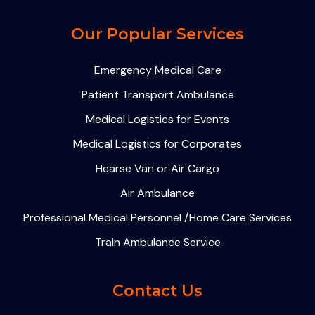
Our Popular Services
Emergency Medical Care
Patient Transport Ambulance
Medical Logistics for Events
Medical Logistics for Corporates
Hearse Van or Air Cargo
Air Ambulance
Professional Medical Personnel /Home Care Services
Train Ambulance Service
Contact Us