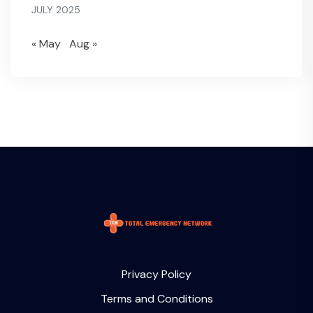
JULY 2025
« May
Aug »
Privacy Policy
Terms and Conditions