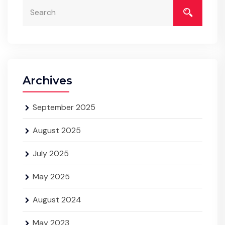
Archives
September 2025
August 2025
July 2025
May 2025
August 2024
May 2023