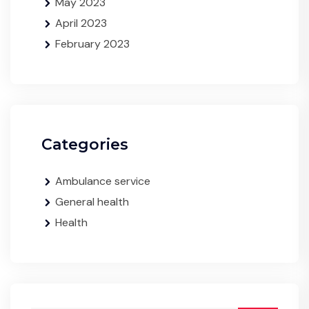
May 2023
April 2023
February 2023
Categories
Ambulance service
General health
Health