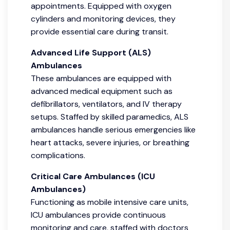
appointments. Equipped with oxygen
cylinders and monitoring devices, they
provide essential care during transit.
Advanced Life Support (ALS)
Ambulances
These ambulances are equipped with
advanced medical equipment such as
defibrillators, ventilators, and IV therapy
setups. Staffed by skilled paramedics, ALS
ambulances handle serious emergencies like
heart attacks, severe injuries, or breathing
complications.
Critical Care Ambulances (ICU
Ambulances)
Functioning as mobile intensive care units,
ICU ambulances provide continuous
monitoring and care, staffed with doctors