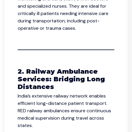
and specialized nurses. They are ideal for
critically ill patients needing intensive care
during transportation, including post-
operative or trauma cases.
2. Railway Ambulance
Services: Bridging Long
Distances
India’s extensive railway network enables
efficient long-distance patient transport.
RED railway ambulances ensure continuous
medical supervision during travel across
states.