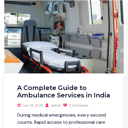
A Complete Guide to
Ambulance Services in India
July 25, 2025
admin
0 Comments
During medical emergencies, every second
counts. Rapid access to professional care