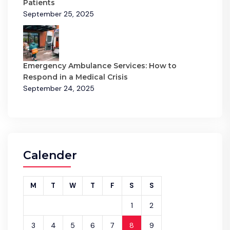
Patients
September 25, 2025
Emergency Ambulance Services: How to
Respond in a Medical Crisis
September 24, 2025
Calender
M
T
W
T
F
S
S
1
2
3
4
5
6
7
8
9