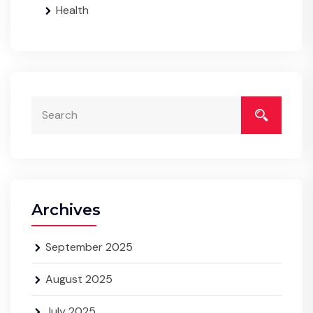
Health
Archives
September 2025
August 2025
July 2025