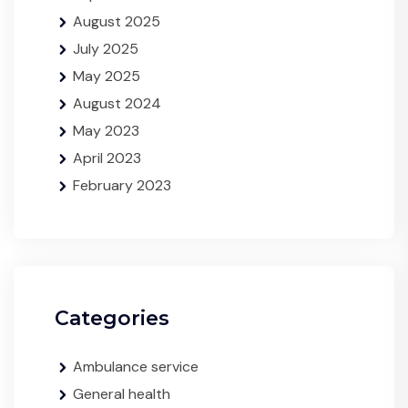
August 2025
July 2025
May 2025
August 2024
May 2023
April 2023
February 2023
Categories
Ambulance service
General health