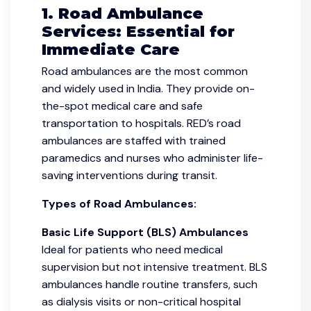
1. Road Ambulance
Services: Essential for
Immediate Care
Road ambulances are the most common
and widely used in India. They provide on-
the-spot medical care and safe
transportation to hospitals. RED’s road
ambulances are staffed with trained
paramedics and nurses who administer life-
saving interventions during transit.
Types of Road Ambulances:
Basic Life Support (BLS) Ambulances
Ideal for patients who need medical
supervision but not intensive treatment. BLS
ambulances handle routine transfers, such
as dialysis visits or non-critical hospital