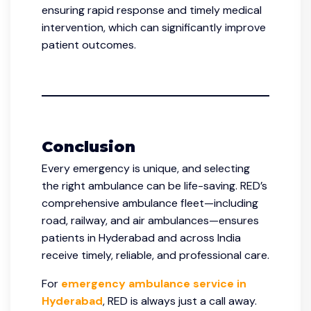
ensuring rapid response and timely medical
intervention, which can significantly improve
patient outcomes.
Conclusion
Every emergency is unique, and selecting
the right ambulance can be life-saving. RED’s
comprehensive ambulance fleet—including
road, railway, and air ambulances—ensures
patients in Hyderabad and across India
receive timely, reliable, and professional care.
For
emergency ambulance service in
Hyderabad
, RED is always just a call away.