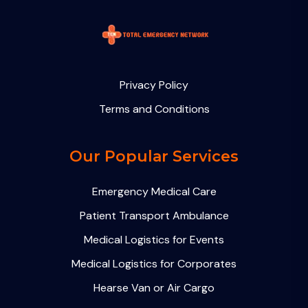
Privacy Policy
Terms and Conditions
Our Popular Services
Emergency Medical Care
Patient Transport Ambulance
Medical Logistics for Events
Medical Logistics for Corporates
Hearse Van or Air Cargo