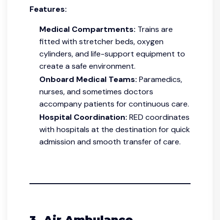
Features:
Medical Compartments:
Trains are
fitted with stretcher beds, oxygen
cylinders, and life-support equipment to
create a safe environment.
Onboard Medical Teams:
Paramedics,
nurses, and sometimes doctors
accompany patients for continuous care.
Hospital Coordination:
RED coordinates
with hospitals at the destination for quick
admission and smooth transfer of care.
3. Air Ambulance