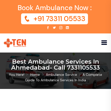
Book Ambulance Now :
+91 73311 05533
Best Ambulance Services In
Ahmedabad- Call 7331105533
You Here!
Home
Ambulance Service
A Complete
Guide To Ambulance Services In India