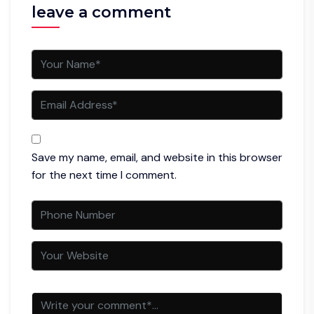
leave a comment
Save my name, email, and website in this browser
for the next time I comment.