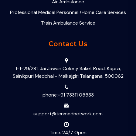
Air Ambulance
Professional Medical Personnel /Home Care Services
Train Ambulance Service
Contact Us
1-1-29/281, Jai Jawan Colony Saket Road, Kapra,
Sainikpuri Medchal - Malkajgiri Telangana, 500062
phone:+91 73311 05533
support@tenmednetwork.com
Time: 24/7 Open