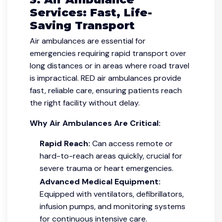
Services: Fast, Life-
Saving Transport
Air ambulances are essential for
emergencies requiring rapid transport over
long distances or in areas where road travel
is impractical. RED air ambulances provide
fast, reliable care, ensuring patients reach
the right facility without delay.
Why Air Ambulances Are Critical:
Rapid Reach:
Can access remote or
hard-to-reach areas quickly, crucial for
severe trauma or heart emergencies.
Advanced Medical Equipment:
Equipped with ventilators, defibrillators,
infusion pumps, and monitoring systems
for continuous intensive care.