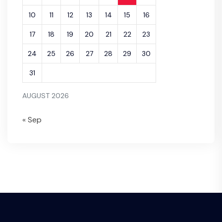
10
11
12
13
14
15
16
17
18
19
20
21
22
23
24
25
26
27
28
29
30
31
AUGUST 2026
« Sep