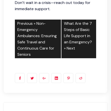
Don’t wait in a crisis—reach out today for
immediate support.
Previous «
Non-
What Are the 7
Emergency
Steps of Basic
Ambulances: Ensuring
Life Support in
Safe Travel and
an Emergency?
Continuous Care for
» Next
Seniors