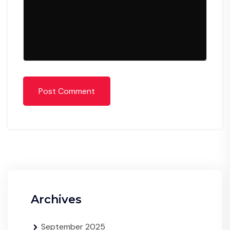
Post Comment
Archives
September 2025