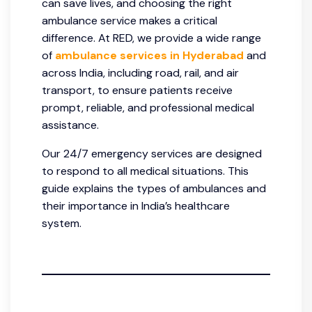
can save lives, and choosing the right
ambulance service makes a critical
difference. At RED, we provide a wide range
of
ambulance services in Hyderabad
and
across India, including road, rail, and air
transport, to ensure patients receive
prompt, reliable, and professional medical
assistance.
Our 24/7 emergency services are designed
to respond to all medical situations. This
guide explains the types of ambulances and
their importance in India’s healthcare
system.