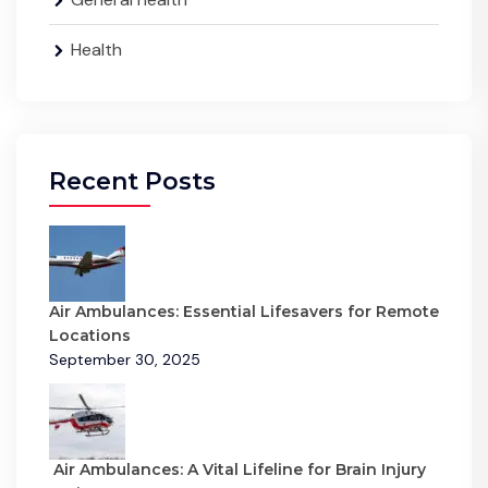
Health
Recent Posts
Air Ambulances: Essential Lifesavers for Remote
Locations
September 30, 2025
Air Ambulances: A Vital Lifeline for Brain Injury