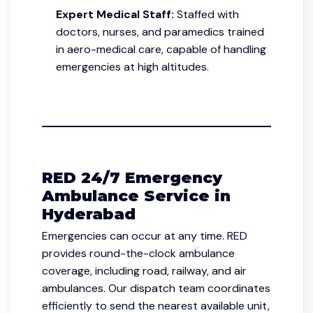
Expert Medical Staff:
Staffed with
doctors, nurses, and paramedics trained
in aero-medical care, capable of handling
emergencies at high altitudes.
RED 24/7 Emergency
Ambulance Service in
Hyderabad
Emergencies can occur at any time. RED
provides round-the-clock ambulance
coverage, including road, railway, and air
ambulances. Our dispatch team coordinates
efficiently to send the nearest available unit,