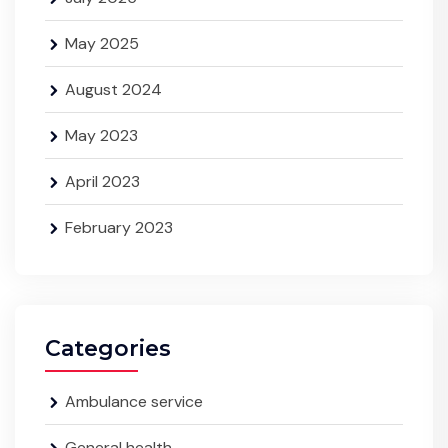
May 2025
August 2024
May 2023
April 2023
February 2023
Categories
Ambulance service
General health