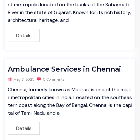
nt metropolis located on the banks of the Sabarmati
River in the state of Gujarat. Known for its rich history,
architectural heritage, and
Details
Ambulance Services in Chennai
May 3, 2025
0 Comments
Chennai, formerly known as Madras, is one of the majo
r metropolitan cities in India. Located on the southeas
tern coast along the Bay of Bengal, Chennai is the capi
tal of Tamil Nadu and a
Details