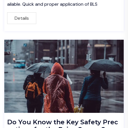
ailable. Quick and proper application of BLS
Details
Do You Know the Key Safety Prec