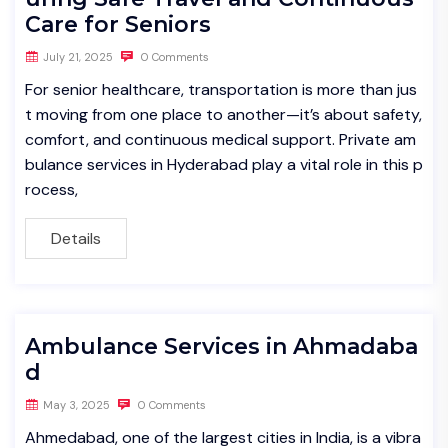
Care for Seniors
July 21, 2025
0 Comments
For senior healthcare, transportation is more than jus
t moving from one place to another—it’s about safety,
comfort, and continuous medical support. Private am
bulance services in Hyderabad play a vital role in this p
rocess,
Details
Ambulance Services in Ahmadaba
d
May 3, 2025
0 Comments
Ahmedabad, one of the largest cities in India, is a vibra