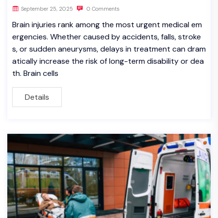
September 25, 2025
0 Comments
Brain injuries rank among the most urgent medical em
ergencies. Whether caused by accidents, falls, stroke
s, or sudden aneurysms, delays in treatment can dram
atically increase the risk of long-term disability or dea
th. Brain cells
Details