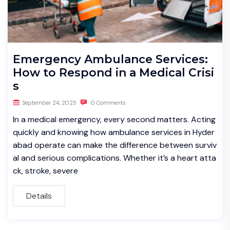
Emergency Ambulance Services:
How to Respond in a Medical Crisi
s
September 24, 2025
0 Comments
In a medical emergency, every second matters. Acting
quickly and knowing how ambulance services in Hyder
abad operate can make the difference between surviv
al and serious complications. Whether it’s a heart atta
ck, stroke, severe
Details