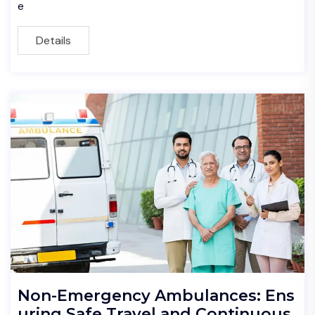
e
Details
Non-Emergency Ambulances: Ens
uring Safe Travel and Continuous