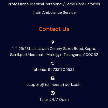
Professional Medical Personnel /Home Care Services
Train Ambulance Service
Contact Us
1-1-29/281, Jai Jawan Colony Saket Road, Kapra,
Sainikpuri Medchal - Malkajgiri Telangana, 500062
phone:+91 73311 05533
support@tenmednetwork.com
Time: 24/7 Open