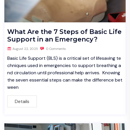
What Are the 7 Steps of Basic Life
Support in an Emergency?
August 22, 2025
0 Comments
Basic Life Support (BLS) is a critical set of lifesaving te
chniques used in emergencies to support breathing a
nd circulation until professional help arrives. Knowing
the seven essential steps can make the difference bet
ween
Details