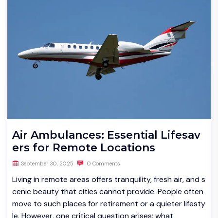
Air Ambulances: Essential Lifesav
ers for Remote Locations
September 30, 2025
0 Comments
Living in remote areas offers tranquility, fresh air, and s
cenic beauty that cities cannot provide. People often
move to such places for retirement or a quieter lifesty
le. However, one critical question arises: what