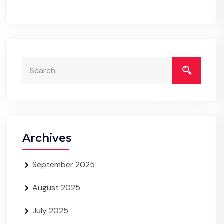
Archives
September 2025
August 2025
July 2025