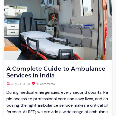
A Complete Guide to Ambulance
Services in India
July 25, 2025
0 Comments
During medical emergencies, every second counts. Ra
pid access to professional care can save lives, and ch
oosing the right ambulance service makes a critical dif
ference. At RED, we provide a wide range of ambulanc