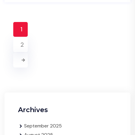
1
2
Archives
September 2025
August 2025