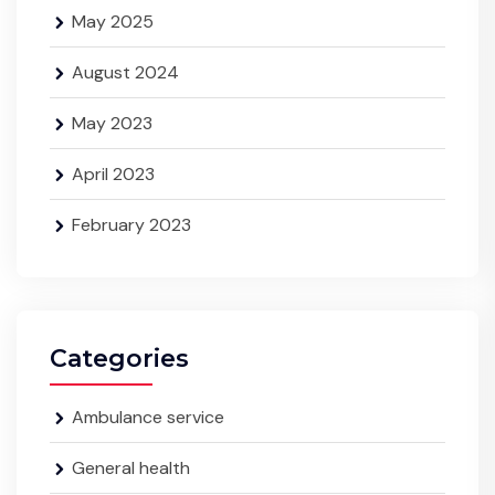
May 2025
August 2024
May 2023
April 2023
February 2023
Categories
Ambulance service
General health