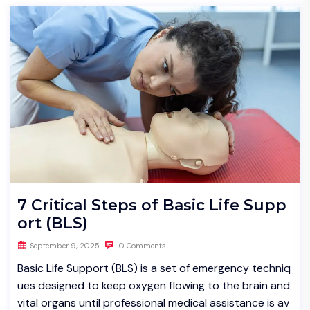
7 Critical Steps of Basic Life Supp
ort (BLS)
September 9, 2025
0 Comments
Basic Life Support (BLS) is a set of emergency techniq
ues designed to keep oxygen flowing to the brain and
vital organs until professional medical assistance is av