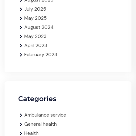
July 2025
May 2025
August 2024
May 2023
April 2023
February 2023
Categories
Ambulance service
General health
Health