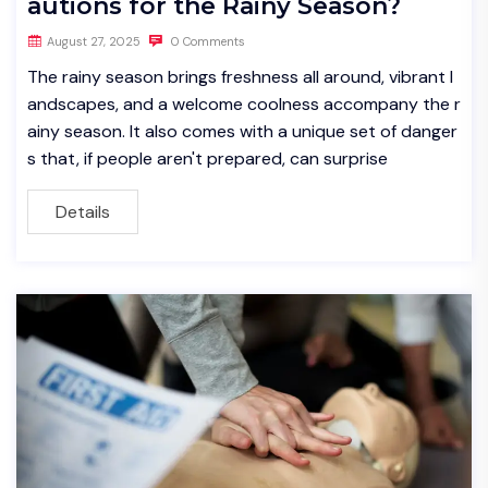
autions for the Rainy Season?
August 27, 2025
0 Comments
The rainy season brings freshness all around, vibrant l
andscapes, and a welcome coolness accompany the r
ainy season. It also comes with a unique set of danger
s that, if people aren't prepared, can surprise
Details