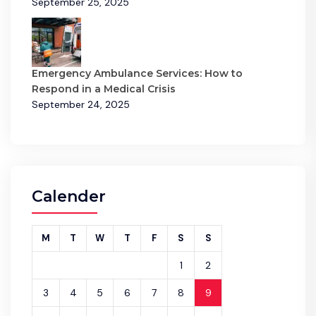
September 25, 2025
Emergency Ambulance Services: How to
Respond in a Medical Crisis
September 24, 2025
Calender
M
T
W
T
F
S
S
1
2
3
4
5
6
7
8
9