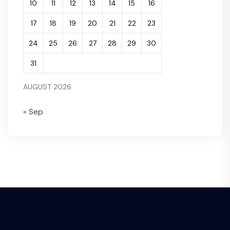
10
11
12
13
14
15
16
17
18
19
20
21
22
23
24
25
26
27
28
29
30
31
AUGUST 2026
« Sep