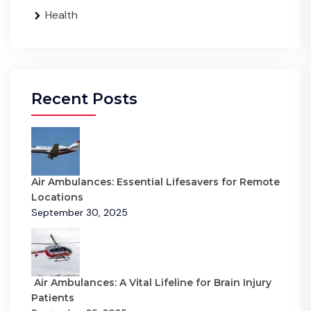
Health
Recent Posts
Air Ambulances: Essential Lifesavers for Remote
Locations
September 30, 2025
Air Ambulances: A Vital Lifeline for Brain Injury
Patients