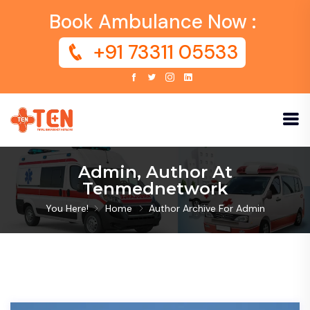
Book Ambulance Now :
+91 73311 05533
Admin, Author At
Tenmednetwork
You Here!
Home
Author Archive For
Admin