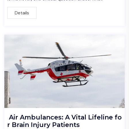
Details
Air Ambulances: A Vital Lifeline fo
r Brain Injury Patients