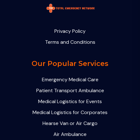
Privacy Policy
Terms and Conditions
Our Popular Services
Emergency Medical Care
Patient Transport Ambulance
Medical Logistics for Events
Medical Logistics for Corporates
Hearse Van or Air Cargo
Air Ambulance