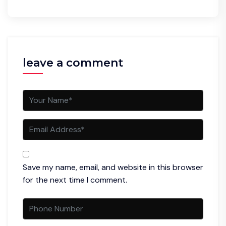
leave a comment
Save my name, email, and website in this browser
for the next time I comment.