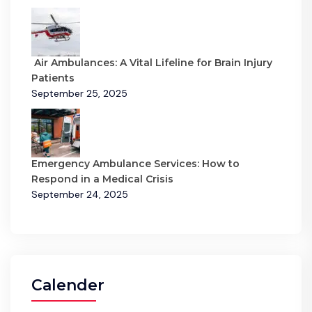
Air Ambulances: A Vital Lifeline for Brain Injury
Patients
September 25, 2025
Emergency Ambulance Services: How to
Respond in a Medical Crisis
September 24, 2025
Calender