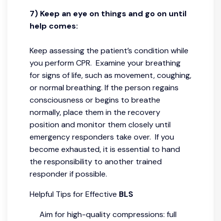
7) Keep an eye on things and go on until
help comes:
Keep assessing the patient’s condition while
you perform CPR. Examine your breathing
for signs of life, such as movement, coughing,
or normal breathing. If the person regains
consciousness or begins to breathe
normally, place them in the recovery
position and monitor them closely until
emergency responders take over. If you
become exhausted, it is essential to hand
the responsibility to another trained
responder if possible.
Helpful Tips for Effective
BLS
Aim for high-quality compressions: full