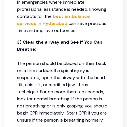
In emergencies where immediate
professional assistance is needed, knowing
contacts for the
best ambulance
services in Hyderabad
can save precious
time and improve outcomes.
3) Clear the airway and See if You Can
Breathe:
The person should be placed on their back
on a firm surface. If a spinal injury is
suspected, open the airway with the head-
tilt, chin-lift, or modified jaw-thrust
technique. For no more than ten seconds,
look for normal breathing. If the person is
not breathing or is only gasping, you should
begin CPR immediately. Start CPR if you are
unsure if the person is breathing normally.