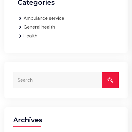
Categories
Ambulance service
General health
Health
Archives