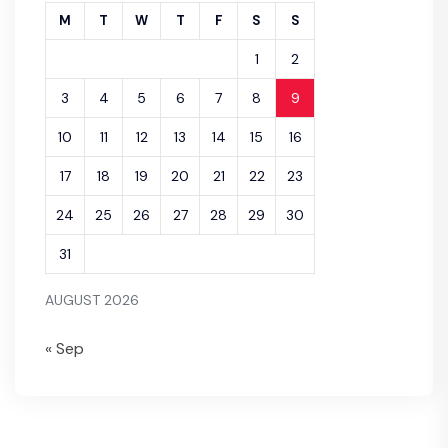
M
T
W
T
F
S
S
1
2
3
4
5
6
7
8
9
10
11
12
13
14
15
16
17
18
19
20
21
22
23
24
25
26
27
28
29
30
31
AUGUST 2026
« Sep