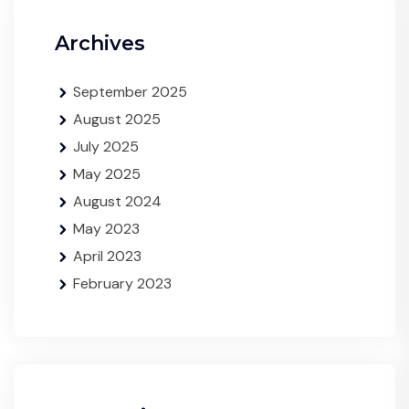
Archives
September 2025
August 2025
July 2025
May 2025
August 2024
May 2023
April 2023
February 2023