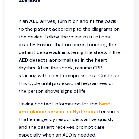
Available:
If an
AED
arrives, turn it on and fit the pads
to the patient according to the diagrams on
the device. Follow the voice instructions
exactly. Ensure that no one is touching the
patient before administering the shock if the
AED
detects abnormalities in the heart
rhythm. After the shock, resume CPR
starting with chest compressions. Continue
this cycle until professional help arrives or
the person shows signs of life.
Having contact information for the
best
ambulance service in Hyderabad
ensures
that emergency responders arrive quickly
and the patient receives prompt care,
especially when an AED is needed.