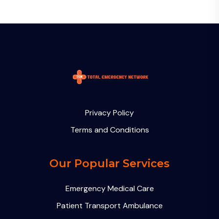
Privacy Policy
Terms and Conditions
Our Popular Services
Emergency Medical Care
Patient Transport Ambulance