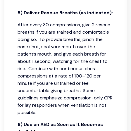
5) Deliver Rescue Breaths (as indicated):
After every 30 compressions, give 2 rescue
breaths if you are trained and comfortable
doing so. To provide breaths, pinch the
nose shut, seal your mouth over the
patient’s mouth, and give each breath for
about 1 second, watching for the chest to
rise. Continue with continuous chest
compressions at a rate of 100–120 per
minute if you are untrained or feel
uncomfortable giving breaths. Some
guidelines emphasize compression-only CPR
for lay responders when ventilation is not
possible.
6) Use an AED as Soon as It Becomes