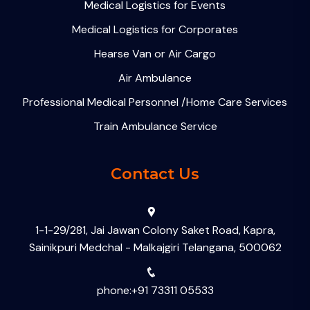
Medical Logistics for Events
Medical Logistics for Corporates
Hearse Van or Air Cargo
Air Ambulance
Professional Medical Personnel /Home Care Services
Train Ambulance Service
Contact Us
1-1-29/281, Jai Jawan Colony Saket Road, Kapra,
Sainikpuri Medchal - Malkajgiri Telangana, 500062
phone:+91 73311 05533