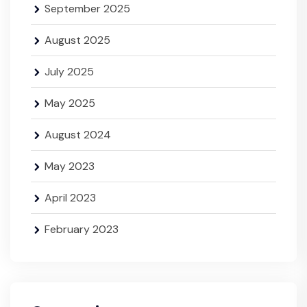
September 2025
August 2025
July 2025
May 2025
August 2024
May 2023
April 2023
February 2023