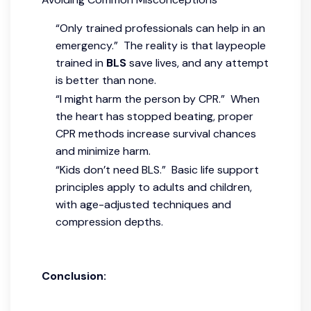
“Only trained professionals can help in an
emergency.” The reality is that laypeople
trained in
BLS
save lives, and any attempt
is better than none.
“I might harm the person by CPR.” When
the heart has stopped beating, proper
CPR methods increase survival chances
and minimize harm.
“Kids don’t need BLS.” Basic life support
principles apply to adults and children,
with age-adjusted techniques and
compression depths.
Conclusion: