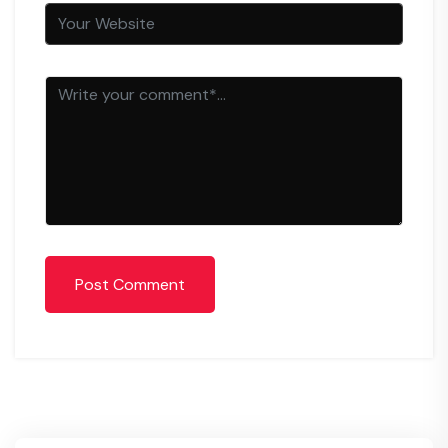
Post Comment