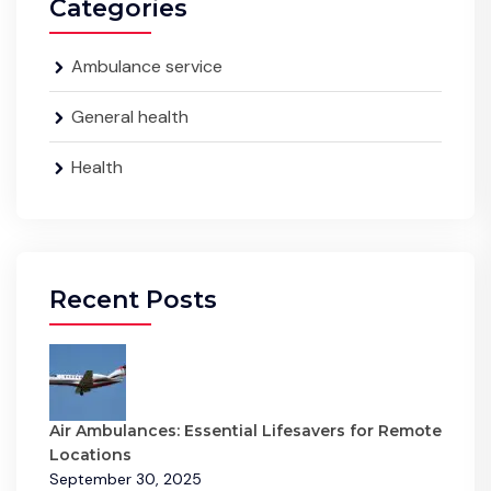
Categories
Ambulance service
General health
Health
Recent Posts
Air Ambulances: Essential Lifesavers for Remote
Locations
September 30, 2025