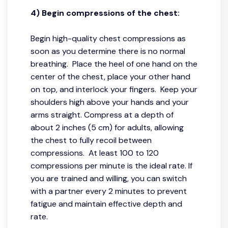
4) Begin compressions of the chest:
Begin high-quality chest compressions as
soon as you determine there is no normal
breathing. Place the heel of one hand on the
center of the chest, place your other hand
on top, and interlock your fingers. Keep your
shoulders high above your hands and your
arms straight. Compress at a depth of
about 2 inches (5 cm) for adults, allowing
the chest to fully recoil between
compressions. At least 100 to 120
compressions per minute is the ideal rate. If
you are trained and willing, you can switch
with a partner every 2 minutes to prevent
fatigue and maintain effective depth and
rate.