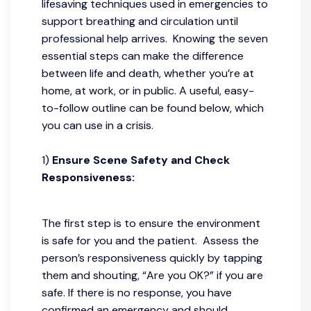
lifesaving techniques used in emergencies to
support breathing and circulation until
professional help arrives. Knowing the seven
essential steps can make the difference
between life and death, whether you’re at
home, at work, or in public. A useful, easy-
to-follow outline can be found below, which
you can use in a crisis.
1)
Ensure Scene Safety and Check
Responsiveness:
The first step is to ensure the environment
is safe for you and the patient. Assess the
person’s responsiveness quickly by tapping
them and shouting, “Are you OK?” if you are
safe. If there is no response, you have
confirmed an emergency and should