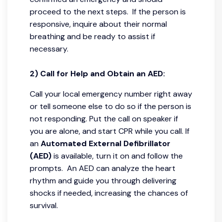
proceed to the next steps. If the person is
responsive, inquire about their normal
breathing and be ready to assist if
necessary.
2) Call for Help and Obtain an AED:
Call your local emergency number right away
or tell someone else to do so if the person is
not responding. Put the call on speaker if
you are alone, and start CPR while you call. If
an
Automated External Defibrillator
(AED)
is available, turn it on and follow the
prompts. An AED can analyze the heart
rhythm and guide you through delivering
shocks if needed, increasing the chances of
survival.