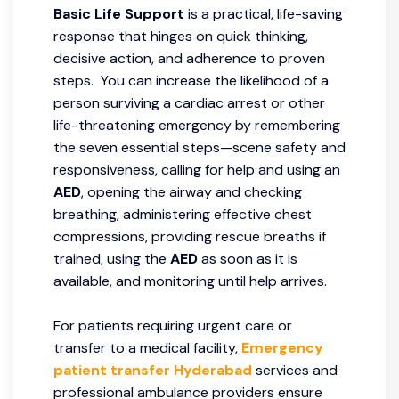
Basic Life Support
is a practical, life-saving
response that hinges on quick thinking,
decisive action, and adherence to proven
steps. You can increase the likelihood of a
person surviving a cardiac arrest or other
life-threatening emergency by remembering
the seven essential steps—scene safety and
responsiveness, calling for help and using an
AED
, opening the airway and checking
breathing, administering effective chest
compressions, providing rescue breaths if
trained, using the
AED
as soon as it is
available, and monitoring until help arrives.
For patients requiring urgent care or
transfer to a medical facility,
Emergency
patient transfer Hyderabad
services and
professional ambulance providers ensure