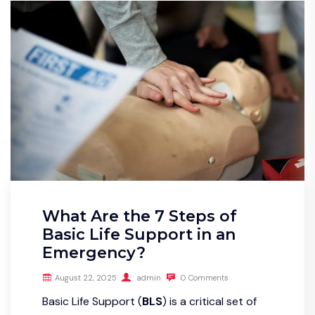
What Are the 7 Steps of
Basic Life Support in an
Emergency?
August 22, 2025
admin
0 Comments
Basic Life Support (
BLS
) is a critical set of