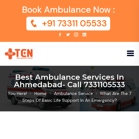
Book Ambulance Now :
+91 73311 05533
Best Ambulance Services In
Ahmedabad- Call 7331105533
You Here!
Home
Ambulance Service
What Are The 7
Steps Of Basic Life Support In An Emergency?