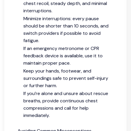
chest recoil, steady depth, and minimal
interruptions.
Minimize interruptions: every pause
should be shorter than 10 seconds, and
switch providers if possible to avoid
fatigue.
If an emergency metronome or CPR
feedback device is available, use it to
maintain proper pace.
Keep your hands, footwear, and
surroundings safe to prevent self-injury
or further harm.
If you’re alone and unsure about rescue
breaths, provide continuous chest
compressions and call for help
immediately.
Avoiding Common Misconceptions