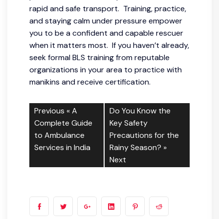
rapid and safe transport. Training, practice,
and staying calm under pressure empower
you to be a confident and capable rescuer
when it matters most. If you haven’t already,
seek formal BLS training from reputable
organizations in your area to practice with
manikins and receive certification.
Previous «
A
Do You Know the
Complete Guide
Key Safety
to Ambulance
Precautions for the
Services in India
Rainy Season?
»
Next