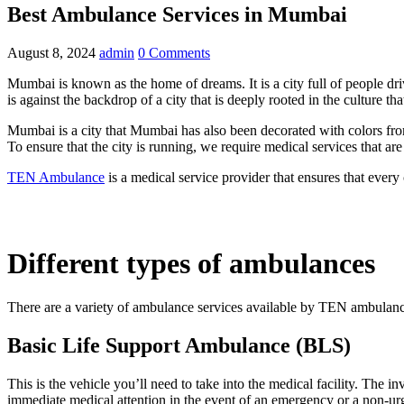
Best Ambulance Services in Mumbai
August 8, 2024
admin
0 Comments
Mumbai is known as the home of dreams. It is a city full of people driv
is against the backdrop of a city that is deeply rooted in the culture 
Mumbai is a city that Mumbai has also been decorated with colors from 
To ensure that the city is running, we require medical services that are
TEN Ambulance
is a medical service provider that ensures that every
Different types of ambulances
There are a variety of ambulance services available by TEN ambulance’
Basic Life Support Ambulance (BLS)
This is the vehicle you’ll need to take into the medical facility. The
immediate medical attention in the event of an emergency or a non-urg