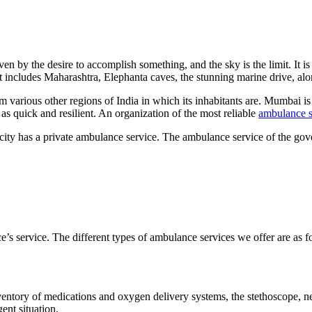
en by the desire to accomplish something, and the sky is the limit. It is 
that includes Maharashtra, Elephanta caves, the stunning marine drive, a
various other regions of India in which its inhabitants are. Mumbai is a
 as quick and resilient. An organization of the most reliable
ambulance s
 city has a private ambulance service. The ambulance service of the gove
s service. The different types of ambulance services we offer are as f
 inventory of medications and oxygen delivery systems, the stethoscope, 
ent situation.