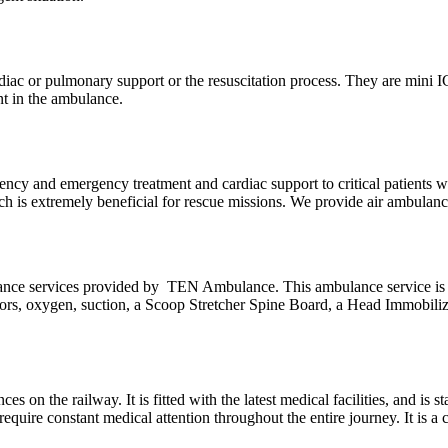
 cardiac or pulmonary support or the resuscitation process. They are mini 
nt in the ambulance.
ncy and emergency treatment and cardiac support to critical patients wh
hich is extremely beneficial for rescue missions. We provide air ambula
lance services provided by TEN Ambulance. This ambulance service is
lators, oxygen, suction, a Scoop Stretcher Spine Board, a Head Immobilize
es on the railway. It is fitted with the latest medical facilities, and is
require constant medical attention throughout the entire journey. It is a 