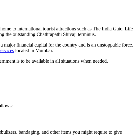
home to international tourist attractions such as The India Gate. Life
long the outstanding Chathrapathi Shivaji terminus.
 major financial capital for the country and is an unstoppable force.
ervices
located in Mumbai.
rnment is to be available in all situations when needed.
ollows:
nebulizers, bandaging, and other items you might require to give