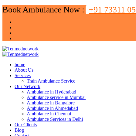
Book Ambulance Now :
+91 73311 0
home
About Us
Services
Train Ambulance Service
Our Network
Ambulance in Hyderabad
Ambulance service in Mumbai
Ambulance in Bangalore
Ambulance in Ahmedabad
Ambulance in Chennai
Ambulance Services in Delhi
Our Clients
Blog
Contact