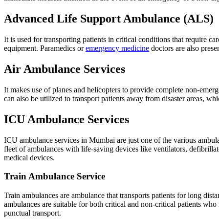
Advanced Life Support Ambulance (ALS)
It is used for transporting patients in critical conditions that require
equipment. Paramedics or
emergency medicine
doctors are also prese
Air Ambulance Services
It makes use of planes and helicopters to provide complete non-emerge
can also be utilized to transport patients away from disaster areas, w
ICU Ambulance Services
ICU ambulance services in Mumbai are just one of the various ambu
fleet of ambulances with life-saving devices like ventilators, defibril
medical devices.
Train Ambulance Service
Train ambulances are ambulance that transports patients for long distanc
ambulances are suitable for both critical and non-critical patients who 
punctual transport.