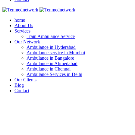
home
About Us
Services
Train Ambulance Service
Our Network
Ambulance in Hyderabad
Ambulance service in Mumbai
Ambulance in Bangalore
Ambulance in Ahmedabad
Ambulance in Chennai
Ambulance Services in Delhi
Our Clients
Blog
Contact
Best Ambulance Services in Mumbai - Te
You here!
Home
Ambulance service
Best Ambulance Services in Mumbai