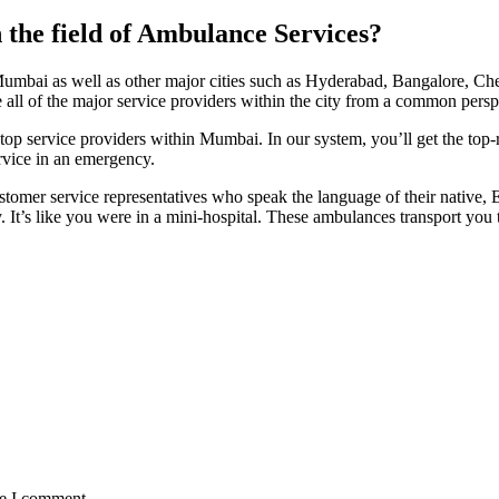
the field of Ambulance Services?
umbai as well as other major cities such as Hyderabad, Bangalore, Che
e all of the major service providers within the city from a common persp
 service providers within Mumbai. In our system, you’ll get the top-rat
rvice in an emergency.
mer service representatives who speak the language of their native, E
. It’s like you were in a mini-hospital. These ambulances transport you t
me I comment.