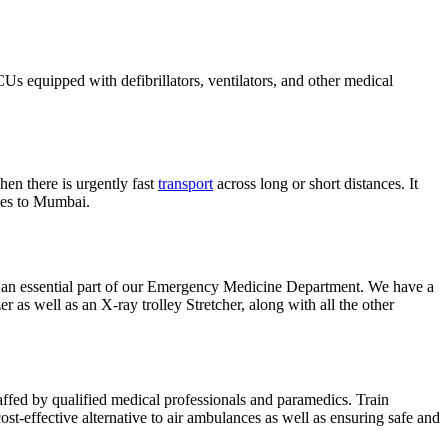
ICUs equipped with defibrillators, ventilators, and other medical
en there is urgently fast
transport
across long or short distances. It
nces to Mumbai.
 an essential part of our Emergency Medicine Department. We have a
r as well as an X-ray trolley Stretcher, along with all the other
 staffed by qualified medical professionals and paramedics. Train
cost-effective alternative to air ambulances as well as ensuring safe and