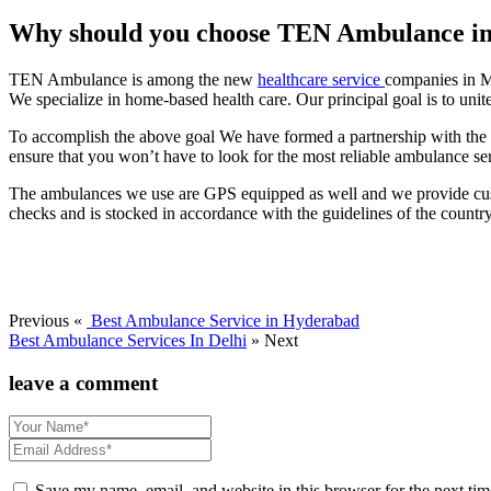
Why should you choose TEN Ambulance in 
TEN Ambulance is among the new
healthcare service
companies in M
We specialize in home-based health care. Our principal goal is to unit
To accomplish the above goal We have formed a partnership with the top
ensure that you won’t have to look for the most reliable ambulance se
The ambulances we use are GPS equipped as well and we provide custo
checks and is stocked in accordance with the guidelines of the country
Previous «
Best Ambulance Service in Hyderabad
Best Ambulance Services In Delhi
» Next
leave a comment
Save my name, email, and website in this browser for the next ti