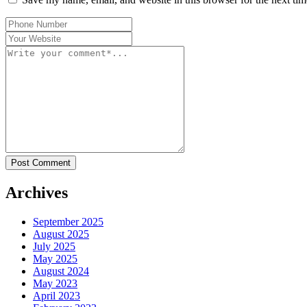
Post Comment
Archives
September 2025
August 2025
July 2025
May 2025
August 2024
May 2023
April 2023