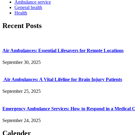
Ambulance service
General health
Health
Recent Posts
Air Ambulances: Essential Lifesavers for Remote Locations
September 30, 2025
Air Ambulances: A Vital Lifeline for Brain Injury Patients
September 25, 2025
Emergency Ambulance Services: How to Respond in a Medical Cr
September 24, 2025
Calender