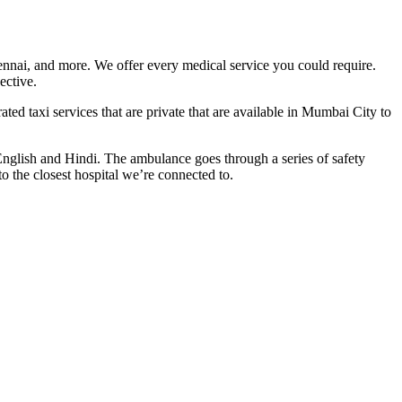
nnai, and more. We offer every medical service you could require.
ective.
ed taxi services that are private that are available in Mumbai City to
nglish and Hindi. The ambulance goes through a series of safety
o the closest hospital we’re connected to.