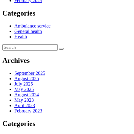
February 2023
Categories
Ambulance service
General health
Health
Archives
September 2025
August 2025
July 2025
May 2025
August 2024
May 2023
April 2023
February 2023
Categories